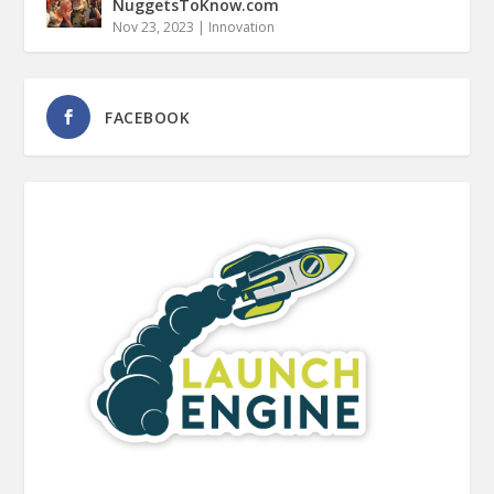
NuggetsToKnow.com
Nov 23, 2023
|
Innovation
FACEBOOK