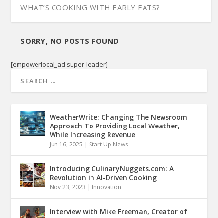
WHAT’S COOKING WITH EARLY EATS?
SORRY, NO POSTS FOUND
[empowerlocal_ad super-leader]
WeatherWrite: Changing The Newsroom
Approach To Providing Local Weather,
While Increasing Revenue
Jun 16, 2025
|
Start Up News
Introducing CulinaryNuggets.com: A
Revolution in AI-Driven Cooking
Nov 23, 2023
|
Innovation
Interview with Mike Freeman, Creator of