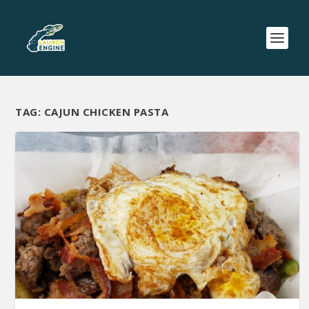
TAG:
CAJUN CHICKEN PASTA