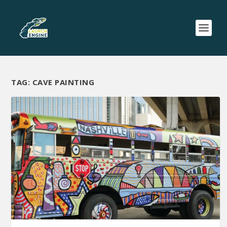
TAG:
CAVE PAINTING