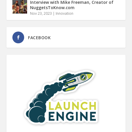
Interview with Mike Freeman, Creator of
NuggetsToKnow.com
Nov 23, 2023
|
Innovation
FACEBOOK