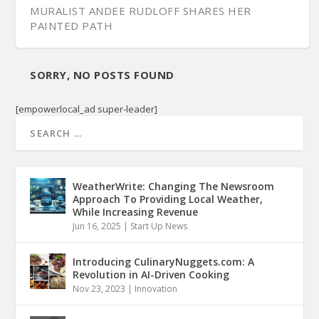
MURALIST ANDEE RUDLOFF SHARES HER
PAINTED PATH
SORRY, NO POSTS FOUND
[empowerlocal_ad super-leader]
WeatherWrite: Changing The Newsroom
Approach To Providing Local Weather,
While Increasing Revenue
Jun 16, 2025
|
Start Up News
Introducing CulinaryNuggets.com: A
Revolution in AI-Driven Cooking
Nov 23, 2023
|
Innovation