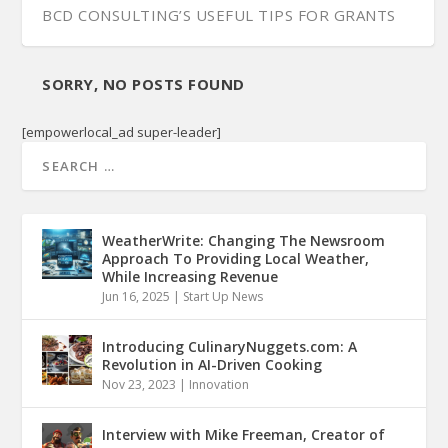
BCD CONSULTING’S USEFUL TIPS FOR GRANTS
SORRY, NO POSTS FOUND
[empowerlocal_ad super-leader]
WeatherWrite: Changing The Newsroom
Approach To Providing Local Weather,
While Increasing Revenue
Jun 16, 2025
|
Start Up News
Introducing CulinaryNuggets.com: A
Revolution in AI-Driven Cooking
Nov 23, 2023
|
Innovation
Interview with Mike Freeman, Creator of