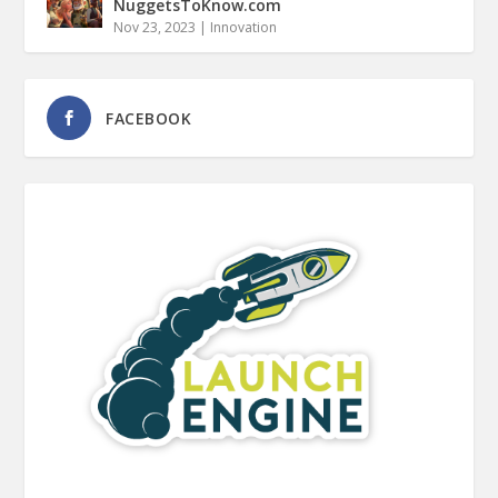
NuggetsToKnow.com
Nov 23, 2023
|
Innovation
FACEBOOK