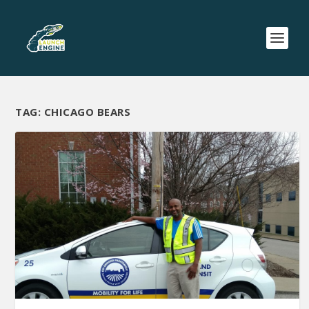
TAG:
CHICAGO BEARS