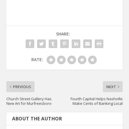
SHARE:
RATE:
PREVIOUS
NEXT
Church Street Gallery Has
Fourth Capital Helps Nashville
New Art for Murfreesboro
Make Cents of Banking Local
ABOUT THE AUTHOR