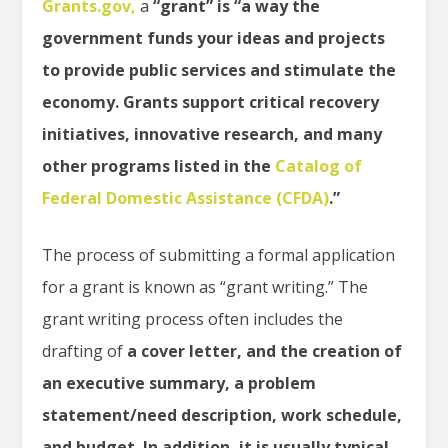
Grants.gov
,
a
“grant” is “a way the
government funds your ideas and projects
to provide public services and stimulate the
economy. Grants support critical recovery
initiatives, innovative research, and many
other programs listed in the
Catalog of
Federal Domestic Assistance (CFDA)
.”
The process of submitting a formal application
for a grant is known as “grant writing.” The
grant writing process often includes the
drafting of
a cover letter, and the creation of
an executive summary, a problem
statement/need description, work schedule,
and budget. In addition, it is usually typical