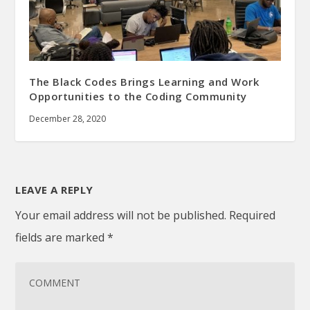
The Black Codes Brings Learning and Work
Opportunities to the Coding Community
December 28, 2020
LEAVE A REPLY
Your email address will not be published.
Required
fields are marked
*