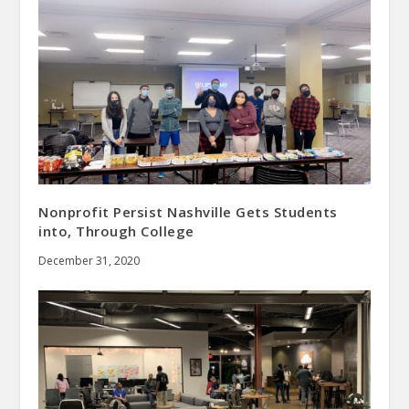
Nonprofit Persist Nashville Gets Students
into, Through College
December 31, 2020