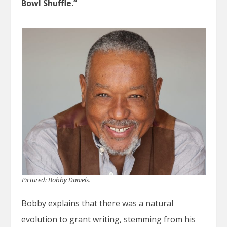
Bowl Shuffle.”
Pictured: Bobby Daniels.
Bobby explains that there was a natural
evolution to grant writing, stemming from his