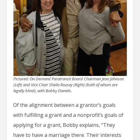
Pictured: On Demand Paratransit Board Chairman
Jean Johnson
(Left) and Vice Chair Sheila Rousey (Right) (both of whom are
legally blind), with Bobby Daniels.
Of the alignment between a grantor’s goals
with fulfilling a grant and a nonprofit’s goals of
applying for a grant, Bobby explains, “They
have to have a marriage there. Their interests