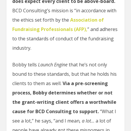
does expect every client to be above-board.
BCD Consulting’s mission is “in accordance with
the ethics set forth by the
Association of
Fundraising Professionals (AFP),
” and adheres
to the standards of conduct of the fundraising
industry.
Bobby
tells
Launch Engine
that he’s not only
bound to these standards, but that he holds his
clients to them as well.
Via a pre-screening
process, Bobby
determines whether or not
the grant-writing client offers a worthwhile
cause for BCD Consulting to support.
“What I
see a lot,” he says, “and I mean
, a lot…
a lot of
people have already got these misnomers in