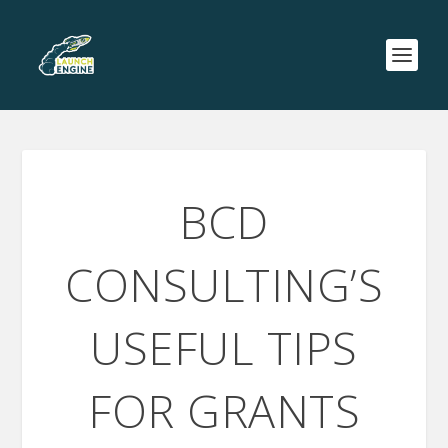
BCD
CONSULTING’S
USEFUL TIPS
FOR GRANTS