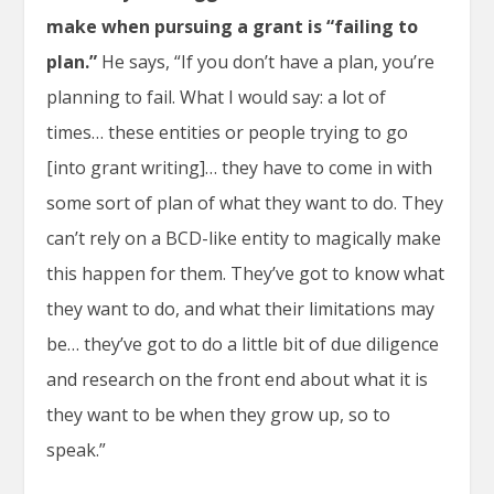
make when pursuing a grant is “failing to
plan.”
He says, “If you don’t have a plan, you’re
planning to fail. What I would say: a lot of
times… these entities or people trying to go
[into grant writing]… they have to come in with
some sort of plan of what they want to do. They
can’t rely on a BCD-like entity to magically make
this happen for them. They’ve got to know what
they want to do, and what their limitations may
be… they’ve got to do a little bit of due diligence
and research on the front end about what it is
they want to be when they grow up, so to
speak.”