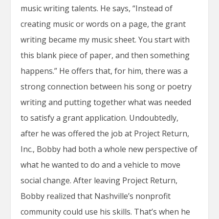
music writing talents. He says, “Instead of
creating music or words on a page, the grant
writing became my music sheet. You start with
this blank piece of paper, and then something
happens.” He offers that, for him, there was a
strong connection between his song or poetry
writing and putting together what was needed
to satisfy a grant application. Undoubtedly,
after he was offered the job at Project Return,
Inc., Bobby had both a whole new perspective of
what he wanted to do and a vehicle to move
social change. After leaving Project Return,
Bobby realized that Nashville’s nonprofit
community could use his skills. That’s when he