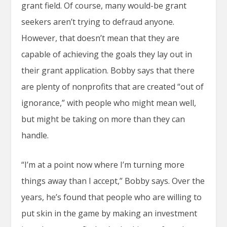
grant field. Of course, many would-be grant
seekers aren’t trying to defraud anyone.
However, that doesn’t mean that they are
capable of achieving the goals they lay out in
their grant application. Bobby says that there
are plenty of nonprofits that are created “out of
ignorance,” with people who might mean well,
but might be taking on more than they can
handle.
“I’m at a point now where I’m turning more
things away than I accept,” Bobby says. Over the
years, he’s found that people who are willing to
put skin in the game by making an investment