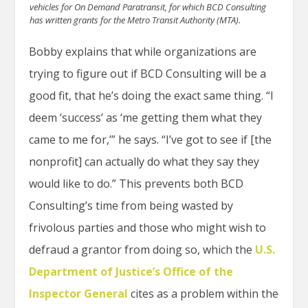
vehicles for On Demand Paratransit, for which BCD Consulting
has written grants for the Metro Transit Authority (MTA).
Bobby explains that while organizations are
trying to figure out if BCD Consulting will be a
good fit, that he’s doing the exact same thing. “I
deem ‘success’ as ‘me getting them what they
came to me for,’” he says. “I’ve got to see if [the
nonprofit] can actually do what they say they
would like to do.” This prevents both BCD
Consulting’s time from being wasted by
frivolous parties and those who might wish to
defraud a grantor from doing so, which the
U.S.
Department of Justice’s Office of the
Inspector General
cites as a problem within the