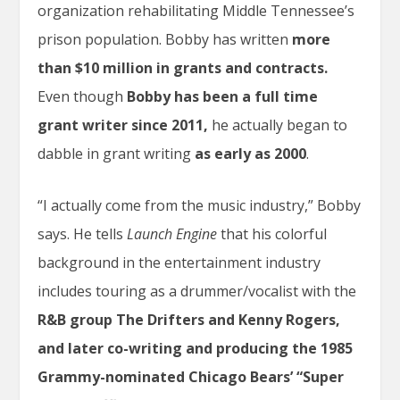
organization rehabilitating Middle Tennessee’s
prison population. Bobby has written
more
than $10 million in grants and contracts.
Even though
Bobby has been a full time
grant writer since 2011,
he actually began to
dabble in grant writing
as early as 2000
.
“I actually come from the music industry,” Bobby
says. He tells
Launch Engine
that his colorful
background in the entertainment industry
includes touring as a drummer/vocalist with the
R&B group
The Drifters and Kenny Rogers,
and later co-writing and producing the 1985
Grammy-nominated Chicago Bears’ “Super