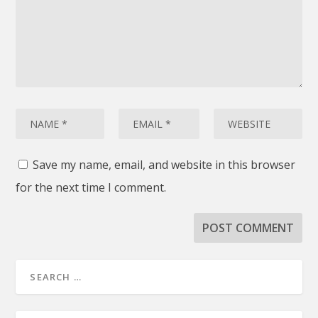
Save my name, email, and website in this browser
for the next time I comment.