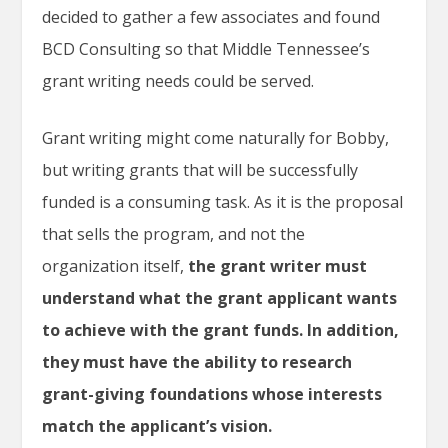
decided to gather a few associates and found
BCD Consulting so that Middle Tennessee’s
grant writing needs could be served.
Grant writing might come naturally for Bobby,
but writing grants that will be successfully
funded is a consuming task. As it is the proposal
that sells the program, and not the
organization itself,
the grant writer must
understand what the grant applicant wants
to achieve with the grant funds. In addition,
they must have the ability to research
grant-giving foundations whose interests
match the applicant’s vision.