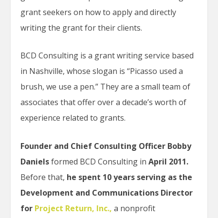
grant seekers on how to apply and directly
writing the grant for their clients.
BCD Consulting is a grant writing service based
in Nashville, whose slogan is “Picasso used a
brush, we use a pen.” They are a small team of
associates that offer over a decade’s worth of
experience related to grants.
Founder and Chief Consulting Officer Bobby
Daniels
formed BCD Consulting in
April 2011.
Before that,
he spent 10 years serving as the
Development and Communications Director
for
Project Return, Inc.,
a nonprofit