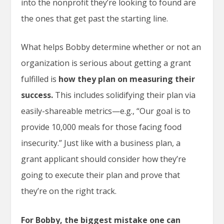
into the nonprofit they’re looking to found are
the ones that get past the starting line.
What helps Bobby determine whether or not an
organization is serious about getting a grant
fulfilled is
how they plan on measuring their
success.
This includes solidifying their plan via
easily-shareable metrics—e.g., “Our goal is to
provide 10,000 meals for those facing food
insecurity.” Just like with a business plan, a
grant applicant should consider how they’re
going to execute their plan and prove that
they’re on the right track.
For Bobby, the biggest mistake one can