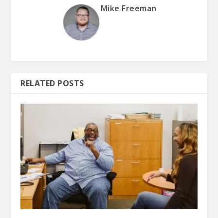
Mike Freeman
RELATED POSTS