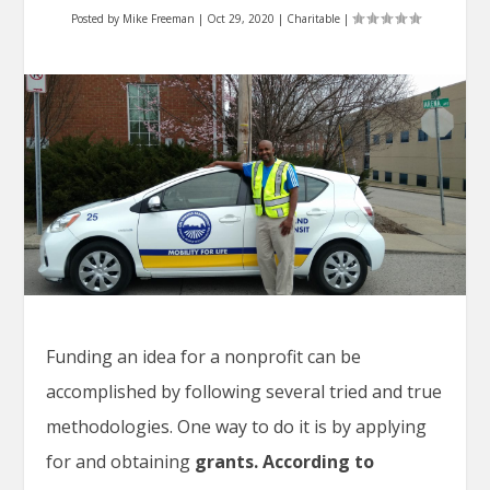
Posted by
Mike Freeman
|
Oct 29, 2020
|
Charitable
|
Funding an idea for a nonprofit can be
accomplished by following several tried and true
methodologies. One way to do it is by applying
for and obtaining
grants. According to