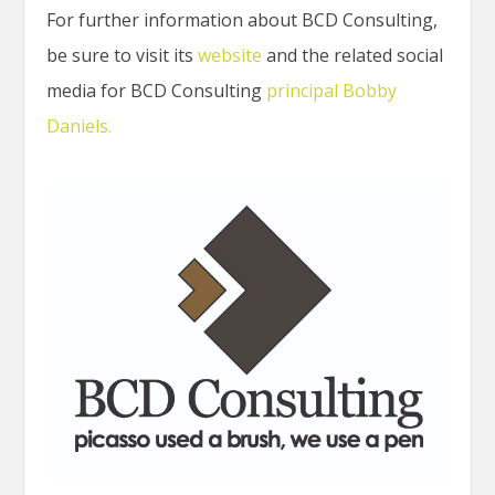
For further information about BCD Consulting,
be sure to visit its
website
and the related social
media for BCD Consulting
principal Bobby
Daniels.