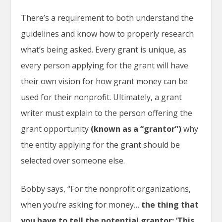
There’s a requirement to both understand the
guidelines and know how to properly research
what’s being asked. Every grant is unique, as
every person applying for the grant will have
their own vision for how grant money can be
used for their nonprofit. Ultimately, a grant
writer must explain to the person offering the
grant opportunity
(known as a “grantor”)
why
the entity applying for the grant should be
selected over someone else.
Bobby says, “For the nonprofit organizations,
when you’re asking for money…
the thing that
you have to tell the potential grantor: ‘This