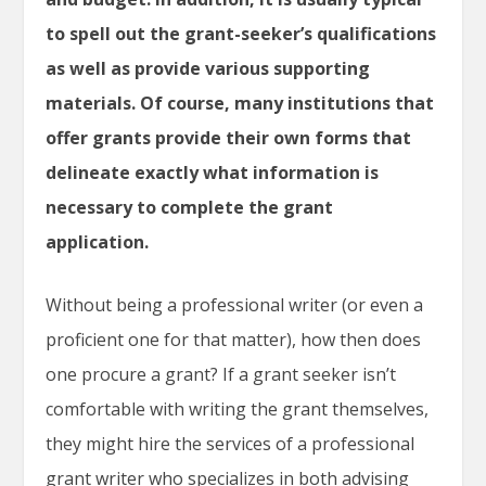
to spell out the grant-seeker’s qualifications
as well as provide various supporting
materials. Of course, many institutions that
offer grants provide their own forms that
delineate exactly what information is
necessary to complete the grant
application.
Without being a professional writer (or even a
proficient one for that matter), how then does
one procure a grant? If a grant seeker isn’t
comfortable with writing the grant themselves,
they might hire the services of a professional
grant writer who specializes in both advising