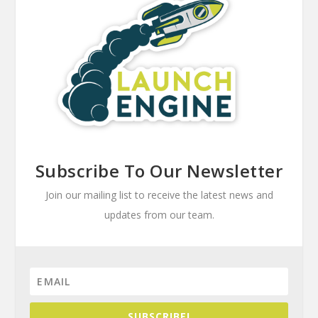
Subscribe To Our Newsletter
Join our mailing list to receive the latest news and
updates from our team.
SUBSCRIBE!