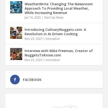
WeatherWrite: Changing The Newsroom
Approach To Providing Local Weather,
While Increasing Revenue
Jun 16, 2025
|
Start Up News
Introducing CulinaryNuggets.com: A
Revolution in AI-Driven Cooking
Nov 23, 2023
|
Innovation
Interview with Mike Freeman, Creator of
NuggetsToKnow.com
Nov 23, 2023
|
Innovation
FACEBOOK