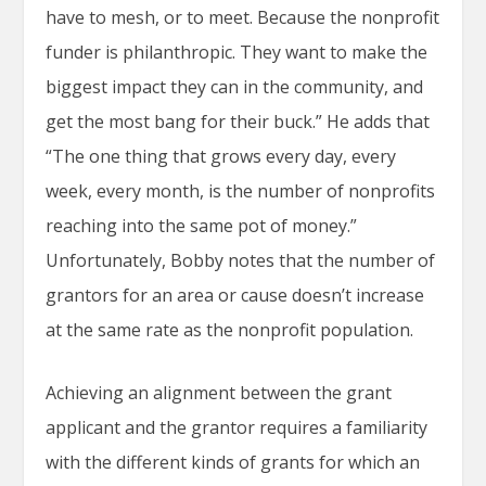
have to mesh, or to meet. Because the nonprofit
funder is philanthropic. They want to make the
biggest impact they can in the community, and
get the most bang for their buck.” He adds that
“The one thing that grows every day, every
week, every month, is the number of nonprofits
reaching into the same pot of money.”
Unfortunately, Bobby notes that the number of
grantors for an area or cause doesn’t increase
at the same rate as the nonprofit population.
Achieving an alignment between the grant
applicant and the grantor requires a familiarity
with the different kinds of grants for which an