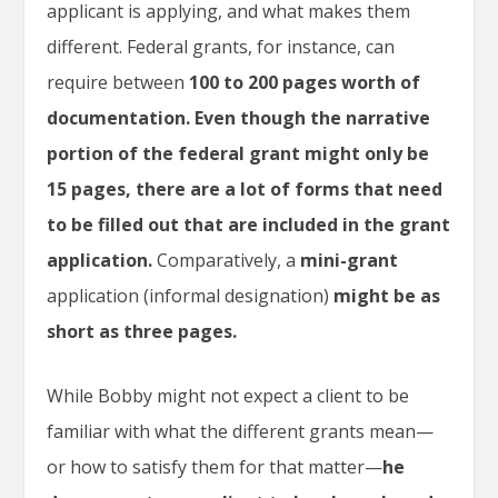
applicant is applying, and what makes them
different. Federal grants, for instance, can
require between
100 to 200 pages worth of
documentation.
Even though the narrative
portion of the federal grant might only be
15 pages, there are a lot of forms that need
to be filled out that are included in the grant
application.
Comparatively, a
mini-grant
application (informal designation)
might be as
short as three pages.
While Bobby might not expect a client to be
familiar with what the different grants mean—
or how to satisfy them for that matter—
he