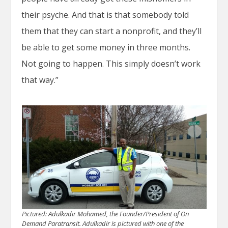
their psyche. And that is that somebody told
them that they can start a nonprofit, and they’ll
be able to get some money in three months.
Not going to happen. This simply doesn’t work
that way.”
Pictured: Adulkadir Mohamed, the Founder/President of On
Demand Paratransit. Adulkadir is pictured with one of the