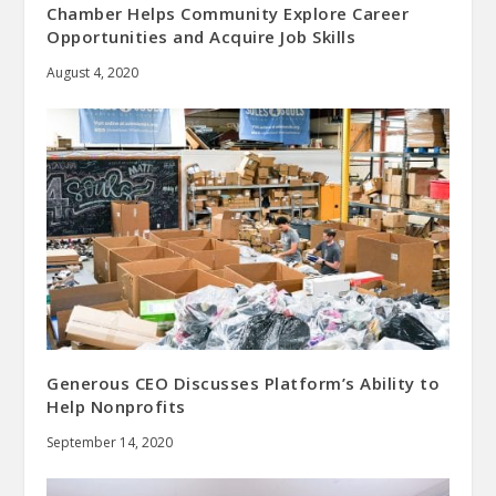
Chamber Helps Community Explore Career
Opportunities and Acquire Job Skills
August 4, 2020
Generous CEO Discusses Platform’s Ability to
Help Nonprofits
September 14, 2020