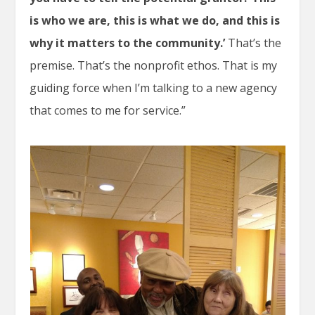
is who we are, this is what we do, and this is
why it matters to the community.’
That’s the
premise. That’s the nonprofit ethos. That is my
guiding force when I’m talking to a new agency
that comes to me for service.”