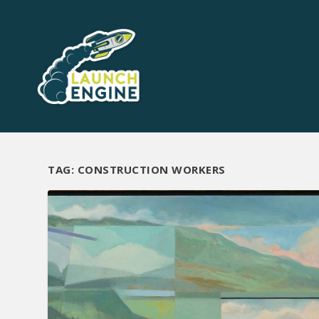
TAG:
CONSTRUCTION WORKERS