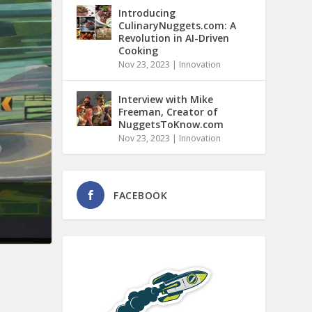
Introducing
CulinaryNuggets.com: A
Revolution in AI-Driven
Cooking
Nov 23, 2023
|
Innovation
Interview with Mike
Freeman, Creator of
NuggetsToKnow.com
Nov 23, 2023
|
Innovation
FACEBOOK