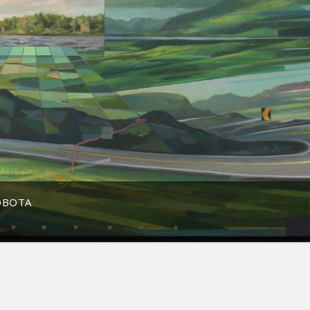
OBOTA