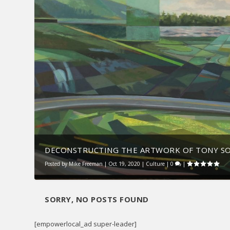
DECONSTRUCTING THE ARTWORK OF TONY S
Posted by
Mike Freeman
|
Oct 19, 2020
|
Culture
|
0
|
SORRY, NO POSTS FOUND
[empowerlocal_ad super-leader]