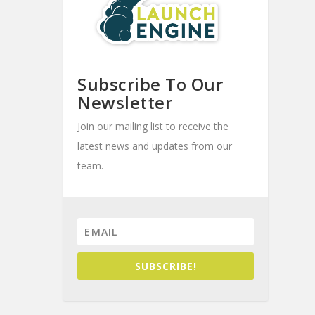
Subscribe To Our
Newsletter
Join our mailing list to receive the
latest news and updates from our
team.
SUBSCRIBE!