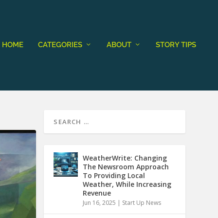
HOME
CATEGORIES
ABOUT
STORY TIPS
WeatherWrite: Changing
The Newsroom Approach
To Providing Local
Weather, While Increasing
Revenue
Jun 16, 2025
|
Start Up News