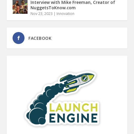
Interview with Mike Freeman, Creator of
NuggetsToKnow.com
Nov 23, 2023
|
Innovation
FACEBOOK