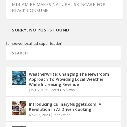
MIRIAM BE MAKES NATURAL SKINCARE FOR
BLACK CONSUME...
SORRY, NO POSTS FOUND
[empowerlocal_ad super-leader]
WeatherWrite: Changing The Newsroom
Approach To Providing Local Weather,
While Increasing Revenue
Jun 16, 2025
|
Start Up News
Introducing CulinaryNuggets.com: A
Revolution in AI-Driven Cooking
Nov 23, 2023
|
Innovation