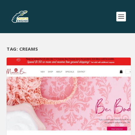
TAG:
CREAMS