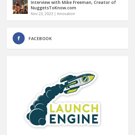
Interview with Mike Freeman, Creator of
NuggetsToKnow.com
Nov 23, 2023
|
Innovation
FACEBOOK