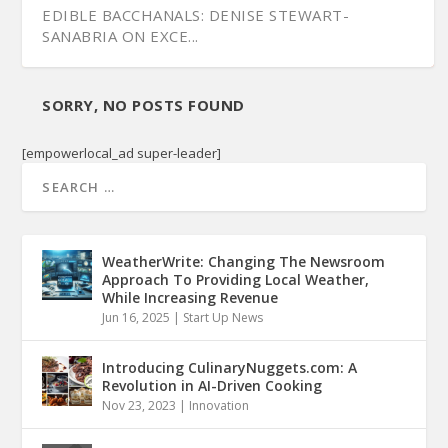
EDIBLE BACCHANALS: DENISE STEWART-
SANABRIA ON EXCE...
SORRY, NO POSTS FOUND
[empowerlocal_ad super-leader]
WeatherWrite: Changing The Newsroom
Approach To Providing Local Weather,
While Increasing Revenue
Jun 16, 2025
|
Start Up News
Introducing CulinaryNuggets.com: A
Revolution in AI-Driven Cooking
Nov 23, 2023
|
Innovation