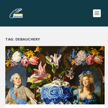
TAG:
DEBAUCHERY