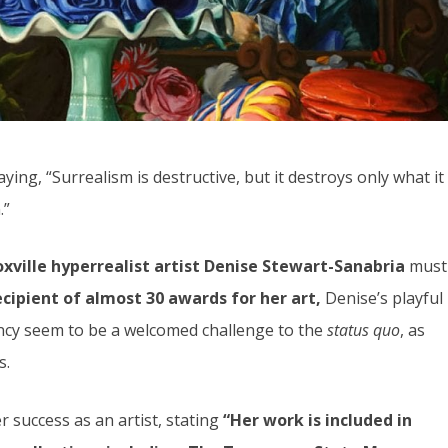
ying, “Surrealism is destructive, but it destroys only what it
.”
xville hyperrealist artist Denise Stewart-Sanabria
must
cipient of almost 30 awards for her art,
Denise’s playful
ency seem to be a welcomed challenge to the
status quo
, as
s.
 success as an artist, stating
“Her work is included in