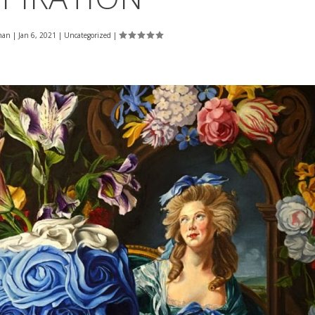
man
|
Jan 6, 2021
|
Uncategorized
|