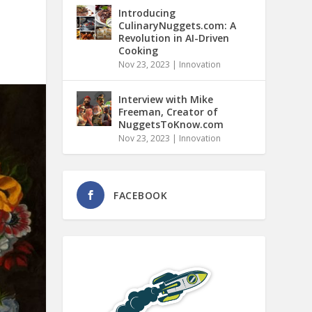
Introducing
CulinaryNuggets.com: A
Revolution in AI-Driven
Cooking
Nov 23, 2023
|
Innovation
Interview with Mike
Freeman, Creator of
NuggetsToKnow.com
Nov 23, 2023
|
Innovation
FACEBOOK