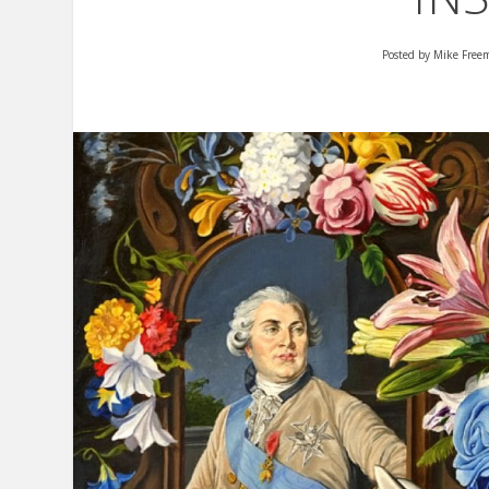
Posted by
Mike Free