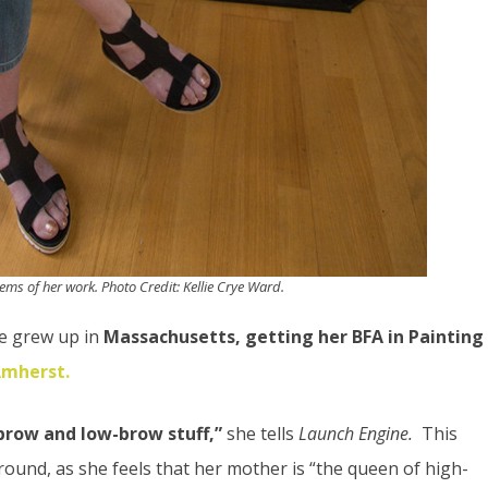
tems of her work. Photo Credit: Kellie Crye Ward.
She grew up in
Massachusetts, getting her BFA in Painting
Amherst.
-brow and low-brow stuff,”
she tells
Launch Engine.
This
und, as she feels that her mother is “the queen of high-