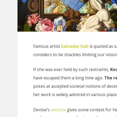
Famous artist
Salvador Dali
is quoted as sa
considers to be shackles limiting our vision
If she was ever held by such restraints,
Kno
have escaped them a long time ago.
The re
pokes at accepted societal notions of dec
her work is widely admired in various place
Denise’s
website
gives some context for her