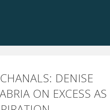
CCHANALS: DENISE
ABRIA ON EXCESS AS
SPIRATION