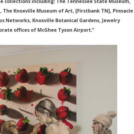
e collections including: The Tennessee State Museum,
, The Knoxville Museum of Art, [Firstbank TN], Pinnacle
ps Networks, Knoxville Botanical Gardens, Jewelry
porate offices of McGhee Tyson Airport.”