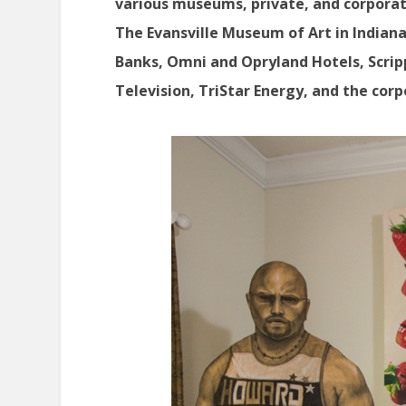
various museums, private, and corporat
The Evansville Museum of Art in Indiana
Banks, Omni and Opryland Hotels, Scrip
Television, TriStar Energy, and the cor