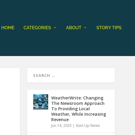
HOME
CATEGORIES
ABOUT
STORY TIPS
WeatherWrite: Changing
The Newsroom Approach
To Providing Local
Weather, While Increasing
Revenue
Jun 16, 2025
|
Start Up News