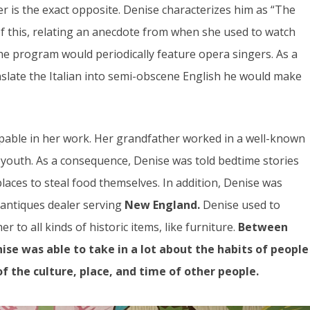
er is the exact opposite. Denise characterizes him as “The
f this, relating an anecdote from when she used to watch
he program would periodically feature opera singers. As a
nslate the Italian into semi-obscene English he would make
lpable in her work. Her grandfather worked in a well-known
 youth. As a consequence, Denise was told bedtime stories
laces to steal food themselves. In addition, Denise was
 antiques dealer serving
New England.
Denise used to
r to all kinds of historic items, like furniture.
Between
ise was able to take in a lot about the habits of people
of the culture, place, and time of other people.