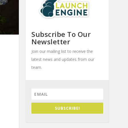
Subscribe To Our
Newsletter
Join our mailing list to receive the
latest news and updates from our
team.
SUBSCRIBE!