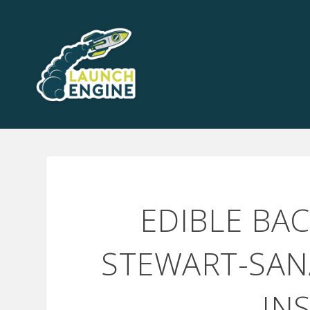
EDIBLE BA
STEWART-SAN
IN