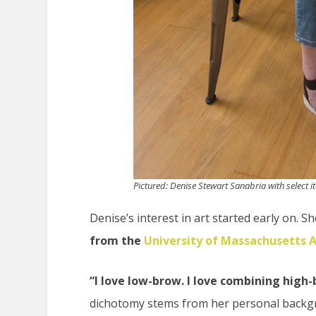
Pictured: Denise Stewart Sanabria with select i
Denise’s interest in art started early on. 
from the
University of Massachusetts 
“I love low-brow. I love combining high
dichotomy stems from her personal backgro