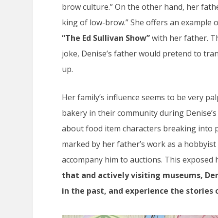
brow culture.” On the other hand, her fath
king of low-brow.” She offers an example o
“The Ed Sullivan Show”
with her father. T
joke, Denise’s father would pretend to tra
up.
Her family’s influence seems to be very pa
bakery in their community during Denise’s
about food item characters breaking into p
marked by her father’s work as a hobbyist
accompany him
to auctions. This exposed he
that and actively visiting museums, Den
in the past, and experience the stories 