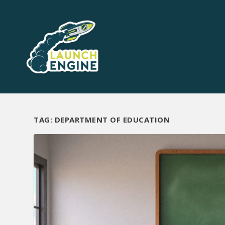
TAG:
DEPARTMENT OF EDUCATION