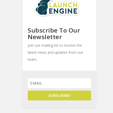
Subscribe To Our
Newsletter
Join our mailing list to receive the
latest news and updates from our
team.
SUBSCRIBE!