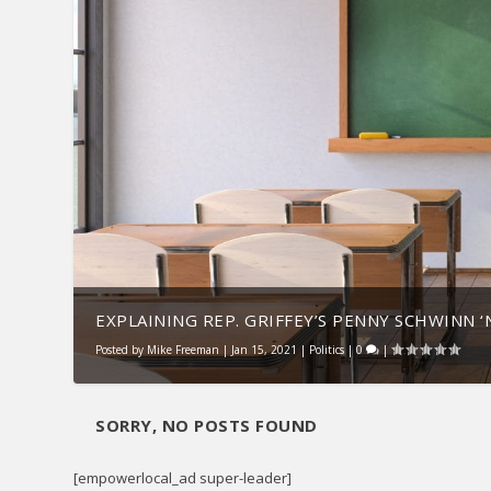
EXPLAINING REP. GRIFFEY’S PENNY SCHWINN ‘N
Posted by
Mike Freeman
|
Jan 15, 2021
|
Politics
|
0
|
SORRY, NO POSTS FOUND
[empowerlocal_ad super-leader]