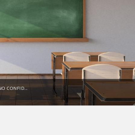
O CONFID...