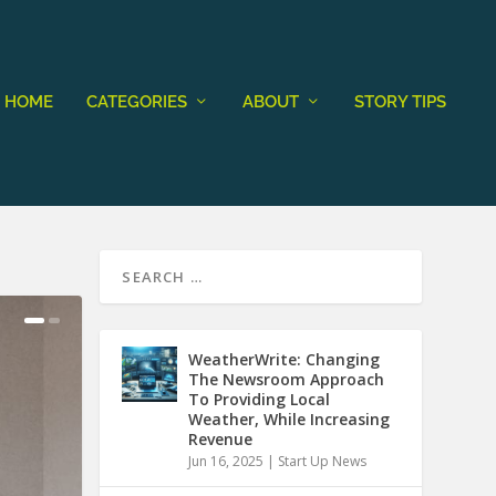
HOME
CATEGORIES
ABOUT
STORY TIPS
WeatherWrite: Changing
The Newsroom Approach
To Providing Local
Weather, While Increasing
Revenue
Jun 16, 2025
|
Start Up News