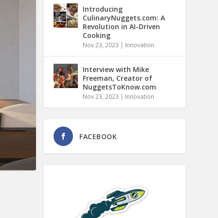
Introducing
CulinaryNuggets.com: A
Revolution in AI-Driven
Cooking
Nov 23, 2023
|
Innovation
Interview with Mike
Freeman, Creator of
NuggetsToKnow.com
Nov 23, 2023
|
Innovation
FACEBOOK