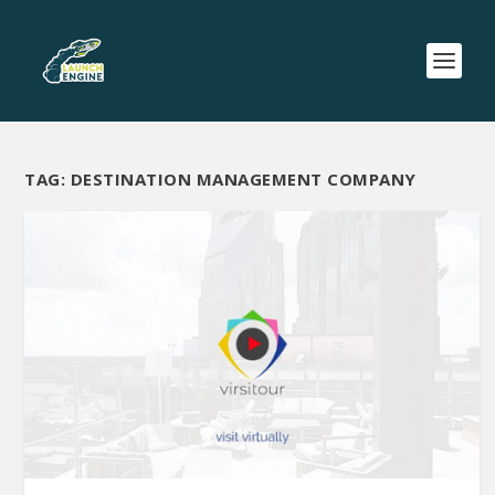
TAG:
DESTINATION MANAGEMENT COMPANY