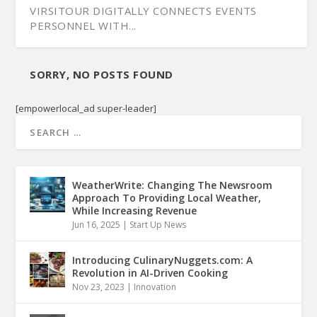
VIRSITOUR DIGITALLY CONNECTS EVENTS
PERSONNEL WITH...
SORRY, NO POSTS FOUND
[empowerlocal_ad super-leader]
WeatherWrite: Changing The Newsroom
Approach To Providing Local Weather,
While Increasing Revenue
Jun 16, 2025
|
Start Up News
Introducing CulinaryNuggets.com: A
Revolution in AI-Driven Cooking
Nov 23, 2023
|
Innovation