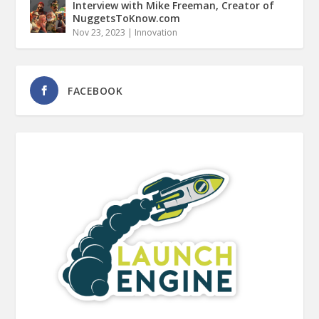
Interview with Mike Freeman, Creator of
NuggetsToKnow.com
Nov 23, 2023
|
Innovation
FACEBOOK