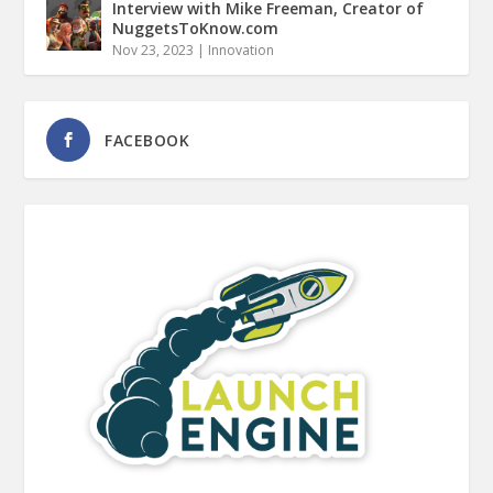
Interview with Mike Freeman, Creator of
NuggetsToKnow.com
Nov 23, 2023
|
Innovation
FACEBOOK