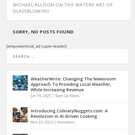
MICHAEL ALLISON ON THE WATERY ART OF
GLASSBLOWING
SORRY, NO POSTS FOUND
[empowerlocal_ad super-leader]
WeatherWrite: Changing The Newsroom
Approach To Providing Local Weather,
While Increasing Revenue
Jun 16, 2025
|
Start Up News
Introducing CulinaryNuggets.com: A
Revolution in AI-Driven Cooking
Nov 23, 2023
|
Innovation