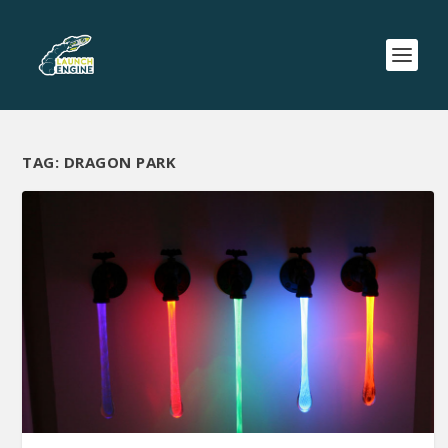
TAG:
DRAGON PARK