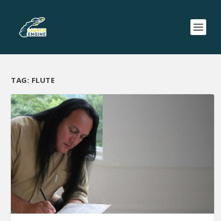
TAG:
FLUTE