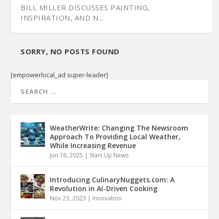
BILL MILLER DISCUSSES PAINTING,
INSPIRATION, AND N...
SORRY, NO POSTS FOUND
[empowerlocal_ad super-leader]
WeatherWrite: Changing The Newsroom
Approach To Providing Local Weather,
While Increasing Revenue
Jun 16, 2025
|
Start Up News
Introducing CulinaryNuggets.com: A
Revolution in AI-Driven Cooking
Nov 23, 2023
|
Innovation