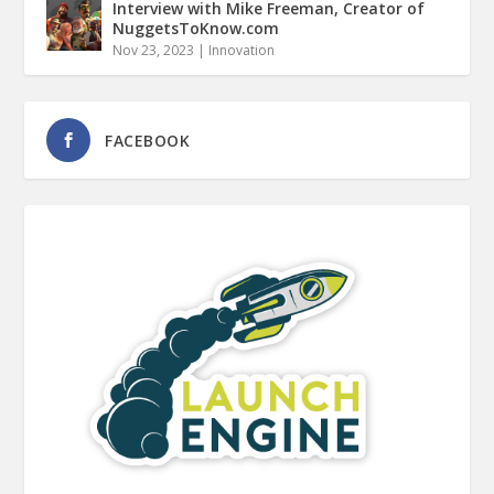
Interview with Mike Freeman, Creator of
NuggetsToKnow.com
Nov 23, 2023
|
Innovation
FACEBOOK