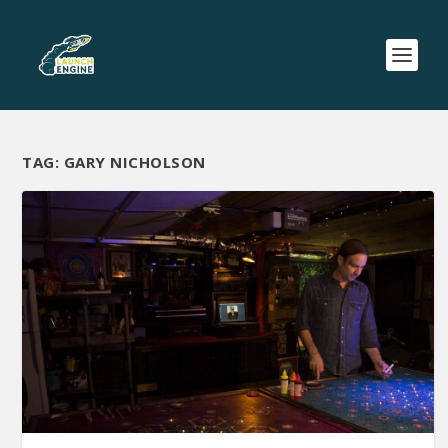
TAG:
GARY NICHOLSON