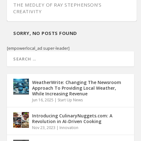
THE MEDLEY OF RAY STEPHENSON’S
CREATIVITY
SORRY, NO POSTS FOUND
[empowerlocal_ad super-leader]
WeatherWrite: Changing The Newsroom
Approach To Providing Local Weather,
While Increasing Revenue
Jun 16, 2025
|
Start Up News
Introducing CulinaryNuggets.com: A
Revolution in AI-Driven Cooking
Nov 23, 2023
|
Innovation