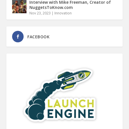
Interview with Mike Freeman, Creator of
NuggetsToKnow.com
Nov 23, 2023
|
Innovation
FACEBOOK