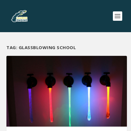
TAG:
GLASSBLOWING SCHOOL