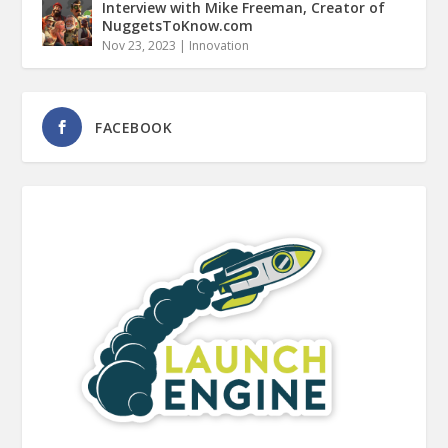
Interview with Mike Freeman, Creator of
NuggetsToKnow.com
Nov 23, 2023
|
Innovation
FACEBOOK