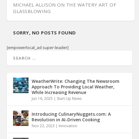
MICHAEL ALLISON ON THE WATERY ART OF
GLASSBLOWING
SORRY, NO POSTS FOUND
[empowerlocal_ad super-leader]
WeatherWrite: Changing The Newsroom
Approach To Providing Local Weather,
While Increasing Revenue
Jun 16, 2025
|
Start Up News
Introducing CulinaryNuggets.com: A
Revolution in AI-Driven Cooking
Nov 23, 2023
|
Innovation