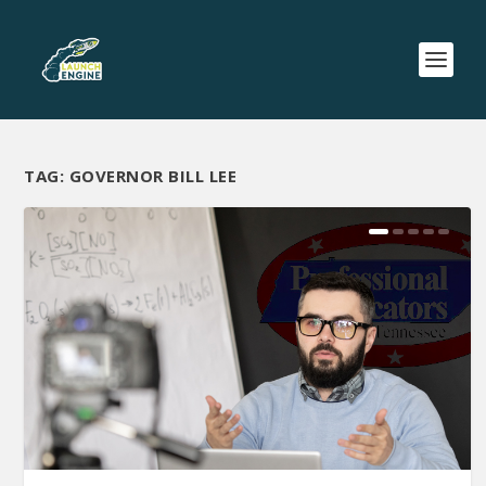
TAG:
GOVERNOR BILL LEE