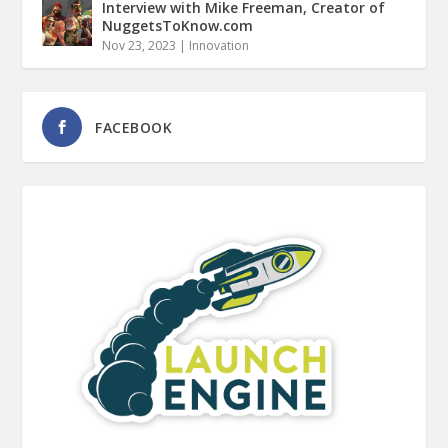
Interview with Mike Freeman, Creator of
NuggetsToKnow.com
Nov 23, 2023
|
Innovation
FACEBOOK