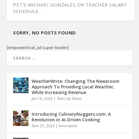
PET’S MICHAEL GONZALES ON TEACHER SALARY
SCHEDULE...
SORRY, NO POSTS FOUND
[empowerlocal_ad super-leader]
WeatherWrite: Changing The Newsroom
Approach To Providing Local Weather,
While Increasing Revenue
Jun 16, 2025
|
Start Up News
ECD’S COMMISSIONER ROLFE TALKS ‘FUTURE OF
EXPLAINING REP. GRIFFEY’S PENNY SCHWINN
SEN. JEFF YARBRO ON LEE’S PANDEMIC
THE TENNESSEE STATE BOARD OF EDUCATION:
BUSINESS...
‘NO CONFID...
HANDLING, EDUCA...
AN OVERVIE...
Introducing CulinaryNuggets.com: A
Revolution in AI-Driven Cooking
Nov 23, 2023
|
Innovation