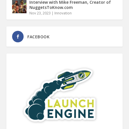
Interview with Mike Freeman, Creator of
NuggetsToKnow.com
Nov 23, 2023
|
Innovation
FACEBOOK