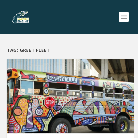
TAG:
GREET FLEET