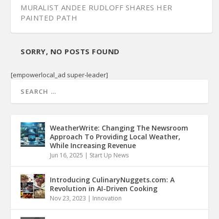
MURALIST ANDEE RUDLOFF SHARES HER
PAINTED PATH
SORRY, NO POSTS FOUND
[empowerlocal_ad super-leader]
WeatherWrite: Changing The Newsroom
Approach To Providing Local Weather,
While Increasing Revenue
Jun 16, 2025
|
Start Up News
Introducing CulinaryNuggets.com: A
Revolution in AI-Driven Cooking
Nov 23, 2023
|
Innovation