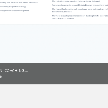
 COACHING,...