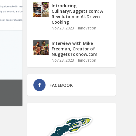
Introducing
CulinaryNuggets.com: A
Revolution in AI-Driven
Cooking
Nov 23, 2023
|
Innovation
Interview with Mike
Freeman, Creator of
NuggetsToKnow.com
Nov 23, 2023
|
Innovation
FACEBOOK