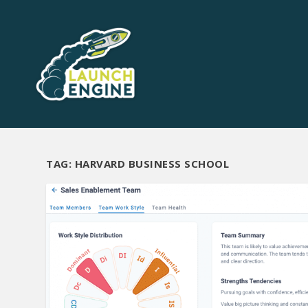
TAG:
HARVARD BUSINESS SCHOOL