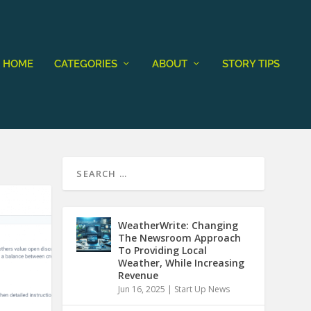
HOME
CATEGORIES
ABOUT
STORY TIPS
WeatherWrite: Changing
The Newsroom Approach
To Providing Local
Weather, While Increasing
Revenue
Jun 16, 2025
|
Start Up News