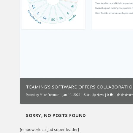
TEAMING’S SOFTWARE OFFERS COLLABORATION,
Posted by
Mike Freeman
|
Jan 11, 2021
|
Start Up News
|
0
|
SORRY, NO POSTS FOUND
[empowerlocal_ad super-leader]