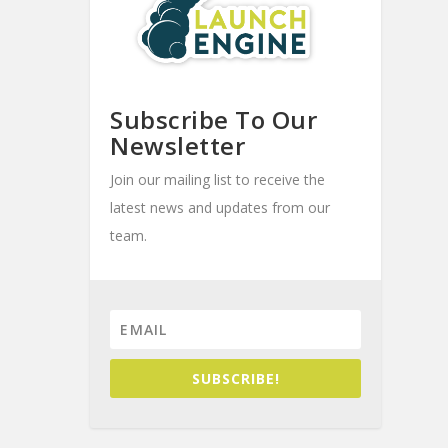
Subscribe To Our
Newsletter
Join our mailing list to receive the
latest news and updates from our
team.
SUBSCRIBE!