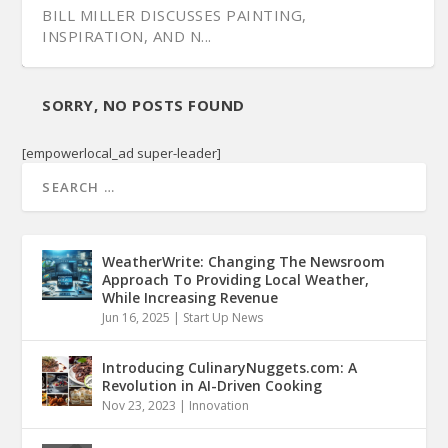
BILL MILLER DISCUSSES PAINTING,
INSPIRATION, AND N...
SORRY, NO POSTS FOUND
[empowerlocal_ad super-leader]
WeatherWrite: Changing The Newsroom
Approach To Providing Local Weather,
While Increasing Revenue
Jun 16, 2025
|
Start Up News
Introducing CulinaryNuggets.com: A
Revolution in AI-Driven Cooking
Nov 23, 2023
|
Innovation