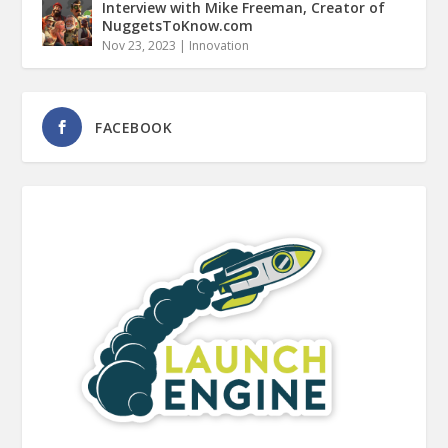
Interview with Mike Freeman, Creator of
NuggetsToKnow.com
Nov 23, 2023
|
Innovation
FACEBOOK