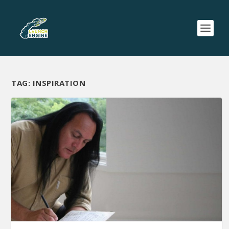
TAG:
INSPIRATION