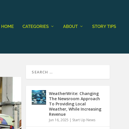
HOME
CATEGORIES
ABOUT
STORY TIPS
WeatherWrite: Changing
The Newsroom Approach
To Providing Local
Weather, While Increasing
Revenue
Jun 16, 2025
|
Start Up News