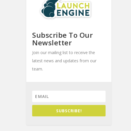
Subscribe To Our
Newsletter
Join our mailing list to receive the
latest news and updates from our
team.
SUBSCRIBE!