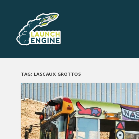
TAG:
LASCAUX GROTTOS