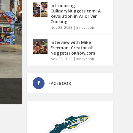
Introducing
CulinaryNuggets.com: A
Revolution in AI-Driven
Cooking
Nov 23, 2023
|
Innovation
Interview with Mike
Freeman, Creator of
NuggetsToKnow.com
Nov 23, 2023
|
Innovation
FACEBOOK