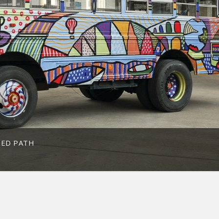
TED PATH