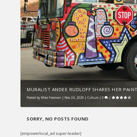
MURALIST ANDEE RUDLOFF SHARES HER PAIN
Posted by
Mike Freeman
|
Nov 24, 2020
|
Culture
|
0
|
SORRY, NO POSTS FOUND
[empowerlocal_ad super-leader]