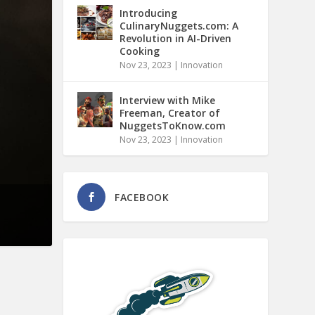
Introducing
CulinaryNuggets.com: A
Revolution in AI-Driven
Cooking
Nov 23, 2023
|
Innovation
Interview with Mike
Freeman, Creator of
NuggetsToKnow.com
Nov 23, 2023
|
Innovation
FACEBOOK