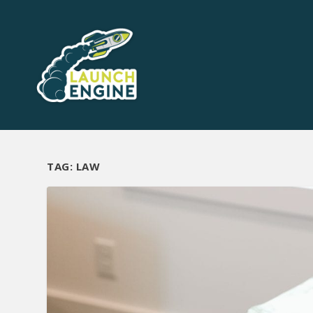
TAG:
LAW