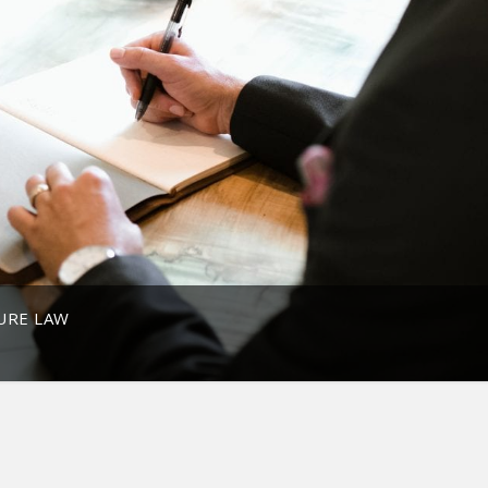
URE LAW