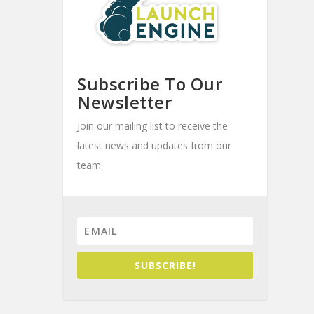
Subscribe To Our
Newsletter
Join our mailing list to receive the
latest news and updates from our
team.
SUBSCRIBE!