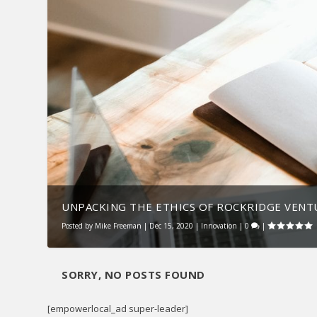
UNPACKING THE ETHICS OF ROCKRIDGE VENT
Posted by
Mike Freeman
|
Dec 15, 2020
|
Innovation
|
0
|
SORRY, NO POSTS FOUND
[empowerlocal_ad super-leader]