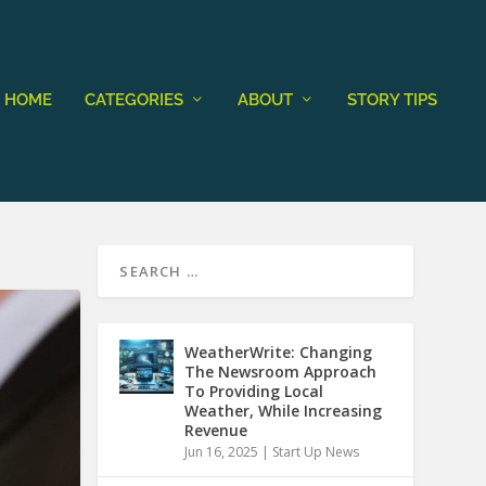
HOME
CATEGORIES
ABOUT
STORY TIPS
WeatherWrite: Changing
The Newsroom Approach
To Providing Local
Weather, While Increasing
Revenue
Jun 16, 2025
|
Start Up News