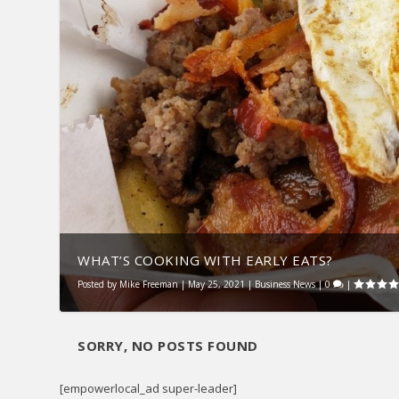
WHAT’S COOKING WITH EARLY EATS?
Posted by
Mike Freeman
|
May 25, 2021
|
Business News
|
0
|
SORRY, NO POSTS FOUND
[empowerlocal_ad super-leader]