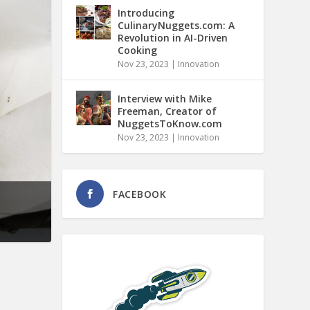
Introducing
CulinaryNuggets.com: A
Revolution in AI-Driven
Cooking
Nov 23, 2023
|
Innovation
Interview with Mike
Freeman, Creator of
NuggetsToKnow.com
Nov 23, 2023
|
Innovation
FACEBOOK