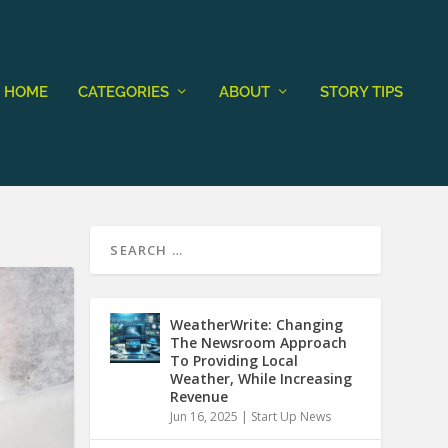
HOME
CATEGORIES
ABOUT
STORY TIPS
WeatherWrite: Changing
The Newsroom Approach
To Providing Local
Weather, While Increasing
Revenue
Jun 16, 2025
|
Start Up News