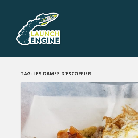
TAG:
LES DAMES D’ESCOFFIER