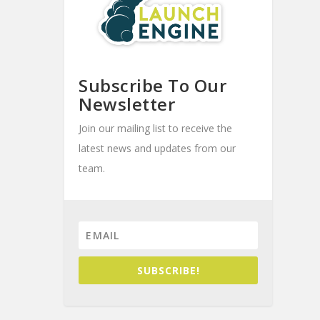
Subscribe To Our
Newsletter
Join our mailing list to receive the
latest news and updates from our
team.
SUBSCRIBE!