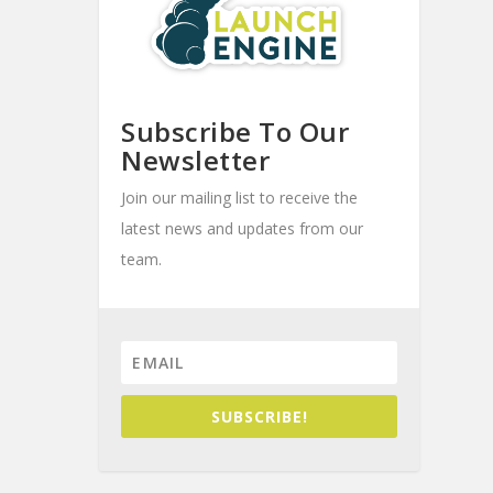
Subscribe To Our
Newsletter
Join our mailing list to receive the
latest news and updates from our
team.
SUBSCRIBE!