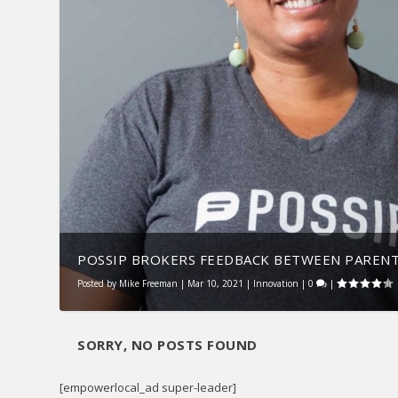
POSSIP BROKERS FEEDBACK BETWEEN PARENTS
Posted by
Mike Freeman
|
Mar 10, 2021
|
Innovation
|
0
|
SORRY, NO POSTS FOUND
[empowerlocal_ad super-leader]