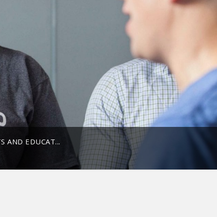
 AND EDUCAT...