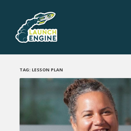
TAG:
LESSON PLAN