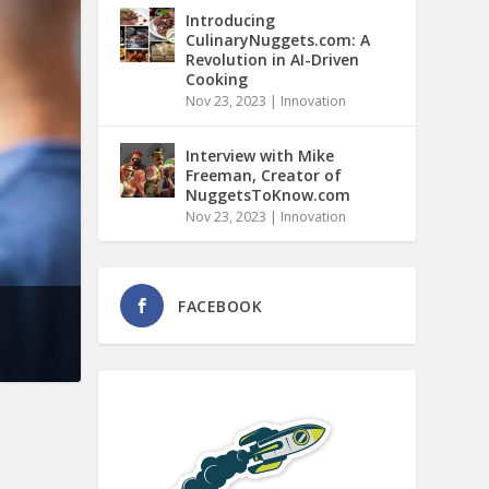
Introducing
CulinaryNuggets.com: A
Revolution in AI-Driven
Cooking
Nov 23, 2023
|
Innovation
Interview with Mike
Freeman, Creator of
NuggetsToKnow.com
Nov 23, 2023
|
Innovation
FACEBOOK