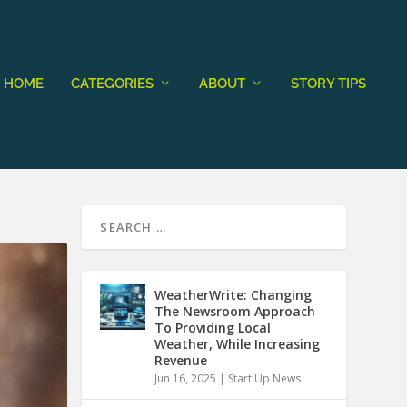
HOME
CATEGORIES
ABOUT
STORY TIPS
WeatherWrite: Changing
The Newsroom Approach
To Providing Local
Weather, While Increasing
Revenue
Jun 16, 2025
|
Start Up News