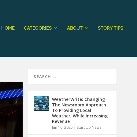
HOME
CATEGORIES
ABOUT
STORY TIPS
WeatherWrite: Changing
The Newsroom Approach
To Providing Local
Weather, While Increasing
Revenue
Jun 16, 2025
|
Start Up News