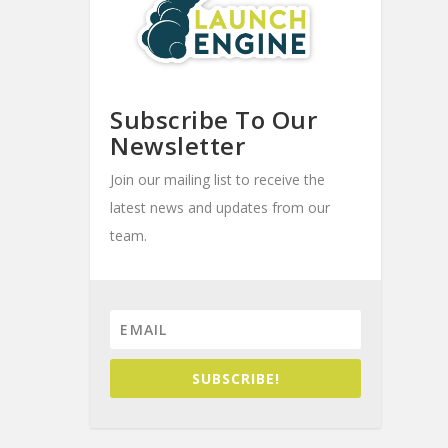
Subscribe To Our
Newsletter
Join our mailing list to receive the
latest news and updates from our
team.
SUBSCRIBE!