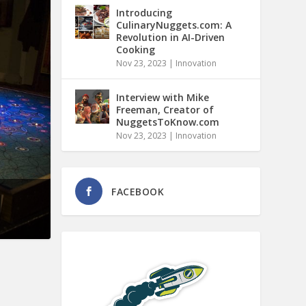
Introducing
CulinaryNuggets.com: A
Revolution in AI-Driven
Cooking
Nov 23, 2023
|
Innovation
Interview with Mike
Freeman, Creator of
NuggetsToKnow.com
Nov 23, 2023
|
Innovation
FACEBOOK