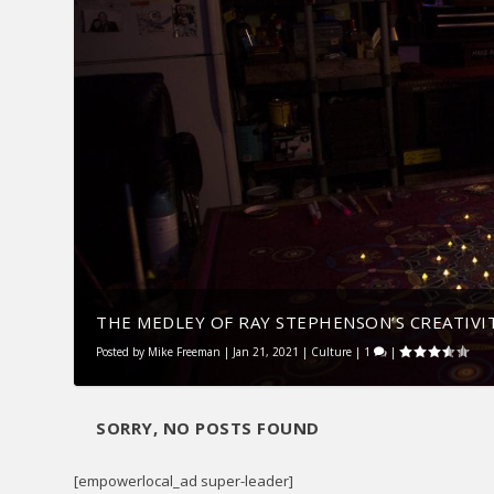
THE MEDLEY OF RAY STEPHENSON’S CREATIVI
Posted by
Mike Freeman
|
Jan 21, 2021
|
Culture
|
1
|
SORRY, NO POSTS FOUND
[empowerlocal_ad super-leader]