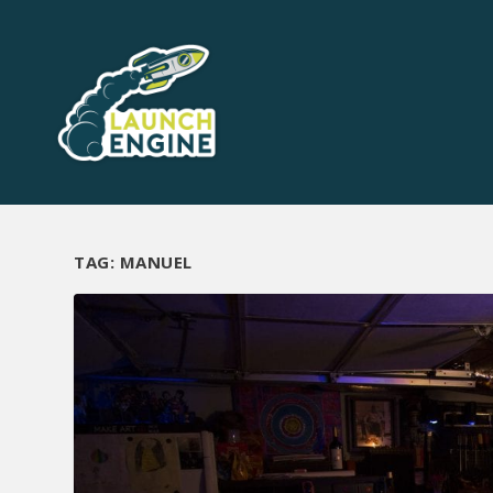
TAG:
MANUEL