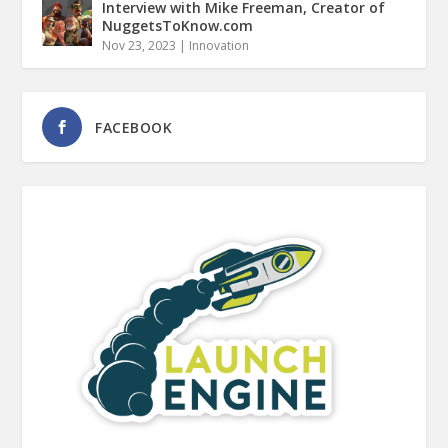
Interview with Mike Freeman, Creator of
NuggetsToKnow.com
Nov 23, 2023
|
Innovation
FACEBOOK