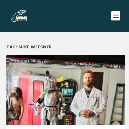
TAG:
MIKE WEESNER