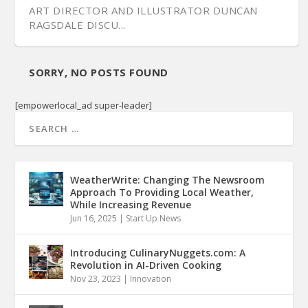
ART DIRECTOR AND ILLUSTRATOR DUNCAN
RAGSDALE DISCU...
SORRY, NO POSTS FOUND
[empowerlocal_ad super-leader]
WeatherWrite: Changing The Newsroom
Approach To Providing Local Weather,
While Increasing Revenue
Jun 16, 2025
|
Start Up News
Introducing CulinaryNuggets.com: A
Revolution in AI-Driven Cooking
Nov 23, 2023
|
Innovation