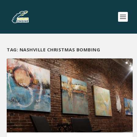
TAG:
NASHVILLE CHRISTMAS BOMBING