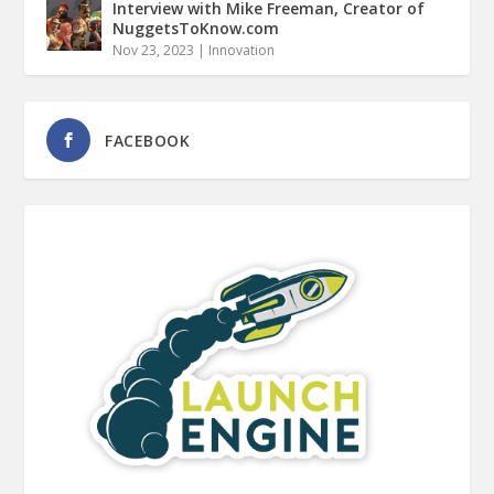
Interview with Mike Freeman, Creator of
NuggetsToKnow.com
Nov 23, 2023
|
Innovation
FACEBOOK