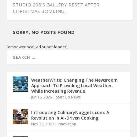
STUDIO 208’S GALLERY RESET AFTER
CHRISTMAS BOMBING...
SORRY, NO POSTS FOUND
[empowerlocal_ad super-leader]
WeatherWrite: Changing The Newsroom
Approach To Providing Local Weather,
While Increasing Revenue
Jun 16, 2025
|
Start Up News
Introducing CulinaryNuggets.com: A
Revolution in AI-Driven Cooking
Nov 23, 2023
|
Innovation