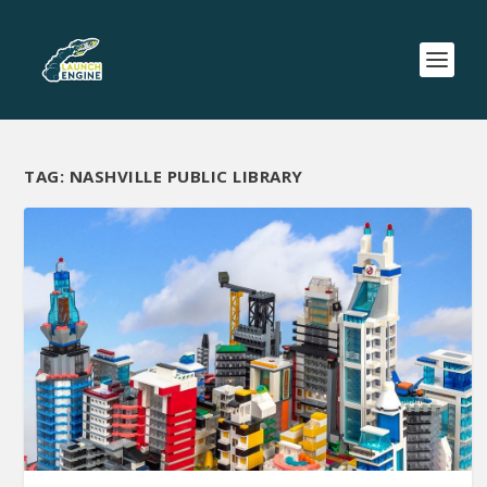
TAG:
NASHVILLE PUBLIC LIBRARY