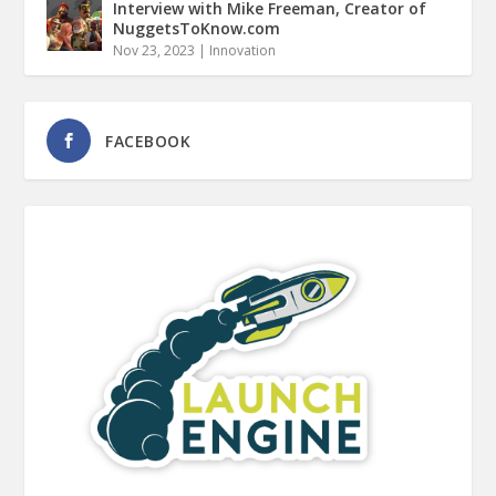
Interview with Mike Freeman, Creator of
NuggetsToKnow.com
Nov 23, 2023
|
Innovation
FACEBOOK