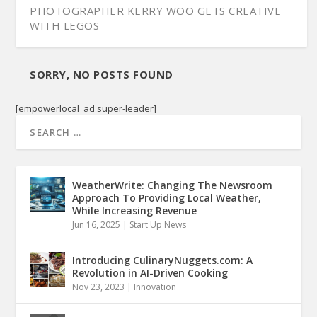
PHOTOGRAPHER KERRY WOO GETS CREATIVE
WITH LEGOS
SORRY, NO POSTS FOUND
[empowerlocal_ad super-leader]
WeatherWrite: Changing The Newsroom
Approach To Providing Local Weather,
While Increasing Revenue
Jun 16, 2025
|
Start Up News
Introducing CulinaryNuggets.com: A
Revolution in AI-Driven Cooking
Nov 23, 2023
|
Innovation