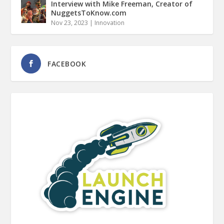
Interview with Mike Freeman, Creator of
NuggetsToKnow.com
Nov 23, 2023
|
Innovation
FACEBOOK