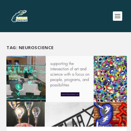
TAG:
NEUROSCIENCE