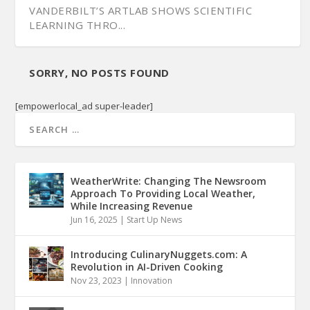
VANDERBILT’S ARTLAB SHOWS SCIENTIFIC
LEARNING THRO...
SORRY, NO POSTS FOUND
[empowerlocal_ad super-leader]
WeatherWrite: Changing The Newsroom
Approach To Providing Local Weather,
While Increasing Revenue
Jun 16, 2025
|
Start Up News
Introducing CulinaryNuggets.com: A
Revolution in AI-Driven Cooking
Nov 23, 2023
|
Innovation