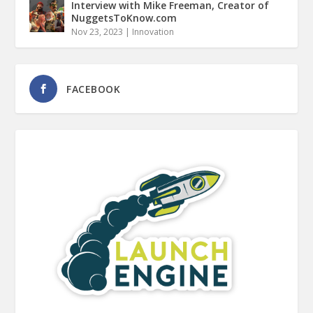
Interview with Mike Freeman, Creator of
NuggetsToKnow.com
Nov 23, 2023
|
Innovation
FACEBOOK