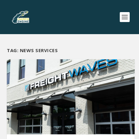
TAG:
NEWS SERVICES