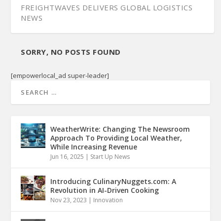
FREIGHTWAVES DELIVERS GLOBAL LOGISTICS
NEWS
SORRY, NO POSTS FOUND
[empowerlocal_ad super-leader]
WeatherWrite: Changing The Newsroom
Approach To Providing Local Weather,
While Increasing Revenue
Jun 16, 2025
|
Start Up News
Introducing CulinaryNuggets.com: A
Revolution in AI-Driven Cooking
Nov 23, 2023
|
Innovation