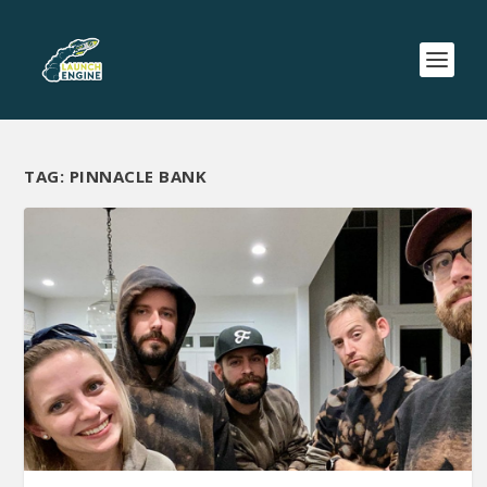
TAG:
PINNACLE BANK