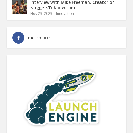
Interview with Mike Freeman, Creator of
NuggetsToKnow.com
Nov 23, 2023
|
Innovation
FACEBOOK