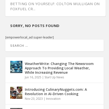
BETTING ON YOURSELF: COLTON MULLIGAN ON
FOXFUEL CR...
SORRY, NO POSTS FOUND
[empowerlocal_ad super-leader]
WeatherWrite: Changing The Newsroom
Approach To Providing Local Weather,
While Increasing Revenue
Jun 16, 2025
|
Start Up News
Introducing CulinaryNuggets.com: A
Revolution in AI-Driven Cooking
Nov 23, 2023
|
Innovation