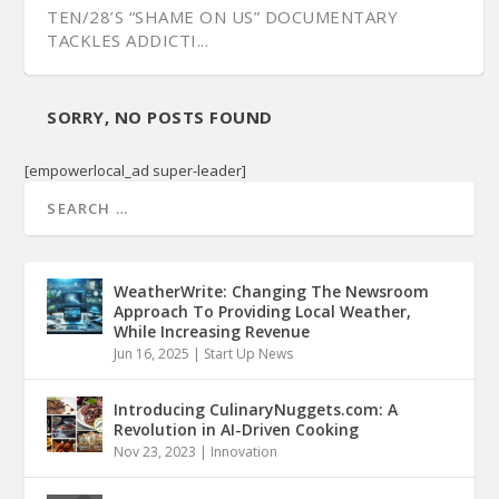
TEN/28’S “SHAME ON US” DOCUMENTARY
TACKLES ADDICTI...
SORRY, NO POSTS FOUND
[empowerlocal_ad super-leader]
WeatherWrite: Changing The Newsroom
Approach To Providing Local Weather,
While Increasing Revenue
Jun 16, 2025
|
Start Up News
ART DIRECTOR AND ILLUSTRATOR DUNCAN
RAGSDALE DISCU...
Introducing CulinaryNuggets.com: A
Revolution in AI-Driven Cooking
Nov 23, 2023
|
Innovation