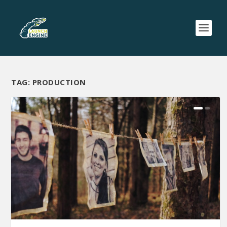
TAG:
PRODUCTION