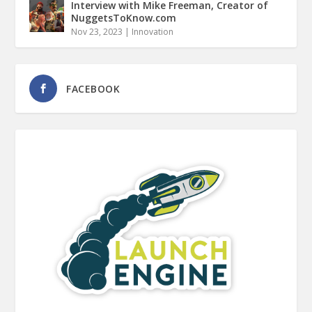
Interview with Mike Freeman, Creator of
NuggetsToKnow.com
Nov 23, 2023
|
Innovation
FACEBOOK