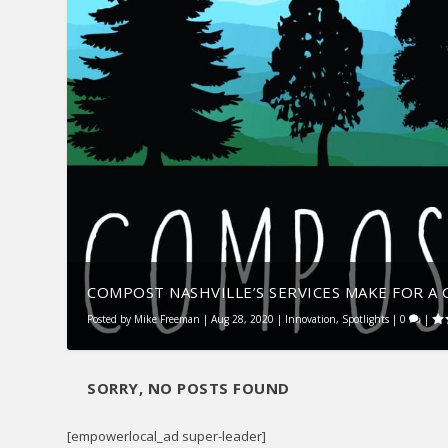
COMPOST NASHVILLE’S SERVICES MAKE FOR A G
Posted by
Mike Freeman
|
Aug 28, 2020
|
Innovation
,
Spotlights
|
0
|
SORRY, NO POSTS FOUND
[empowerlocal_ad super-leader]