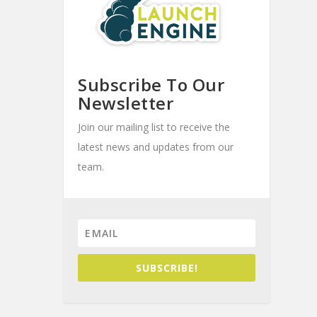
Subscribe To Our
Newsletter
Join our mailing list to receive the
latest news and updates from our
team.
SUBSCRIBE!