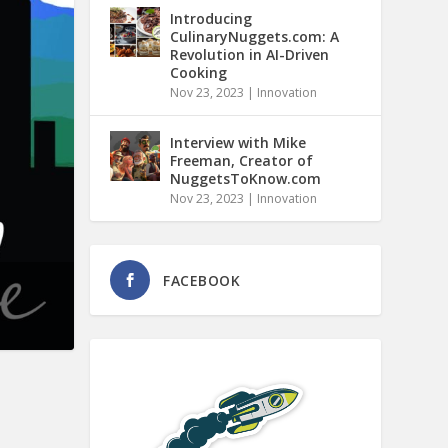
Introducing
CulinaryNuggets.com: A
Revolution in AI-Driven
Cooking
Nov 23, 2023
|
Innovation
Interview with Mike
Freeman, Creator of
NuggetsToKnow.com
Nov 23, 2023
|
Innovation
FACEBOOK