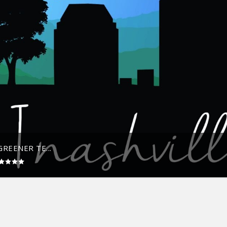
REENER TE...