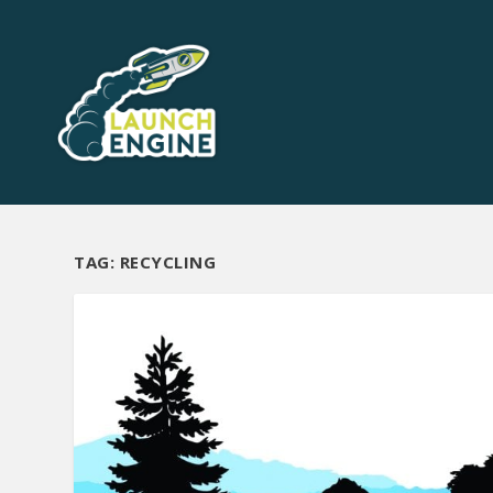
TAG:
RECYCLING