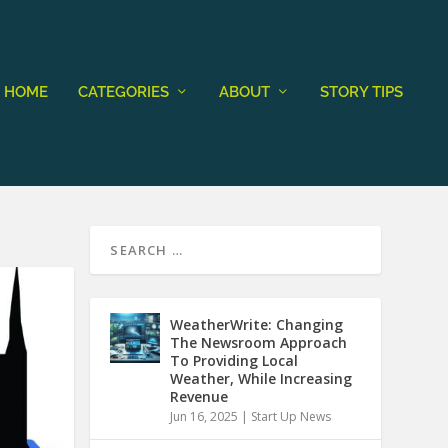
HOME
CATEGORIES
ABOUT
STORY TIPS
WeatherWrite: Changing
The Newsroom Approach
To Providing Local
Weather, While Increasing
Revenue
Jun 16, 2025
|
Start Up News