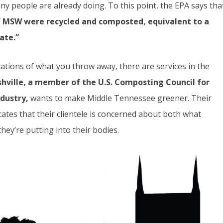
y people are already doing. To this point, the EPA says tha
f MSW were recycled and composted, equivalent to a
ate.”
cations of what you throw away, there are services in the
ville, a member of the U.S. Composting Council for
dustry,
wants to make Middle Tennessee greener. Their
cates that their clientele is concerned about both what
hey’re putting into their bodies.