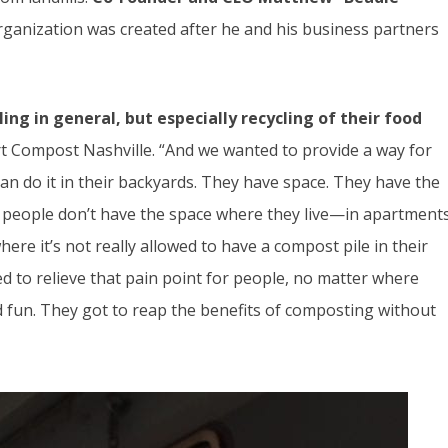
rganization was created after he and his business partners
ing in general, but especially recycling of their food
rt Compost Nashville. “And we wanted to provide a way for
an do it in their backyards. They have space. They have the
of people don’t have the space where they live—in apartment
ere it’s not really allowed to have a compost pile in their
d to relieve that pain point for people, no matter where
nd fun. They got to reap the benefits of composting without