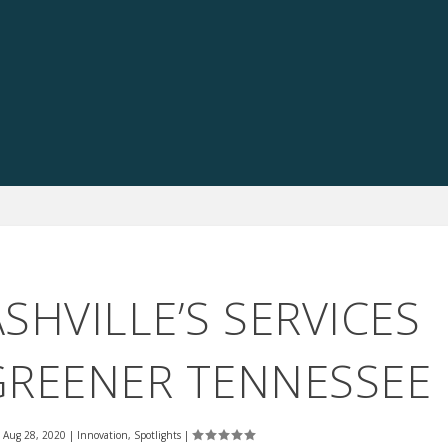
HVILLE’S SERVICES
GREENER TENNESSEE
|
Aug 28, 2020
|
Innovation
,
Spotlights
|