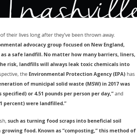
of their lives long after they’ve been thrown away.
ronmental advocacy group focused on New England,
 as a safe landfill. No matter how many barriers, liners,
he risk, landfills will always leak toxic chemicals into
spective, the
Environmental Protection Agency (EPA)
has
eneration of municipal solid waste (MSW) in 2017 was
ss specified) or 4.51 pounds per person per day,”
and
1 percent) were landfilled.”
ash,
such as turning food scraps into beneficial soil
n growing food.
Known as “composting,” this method of