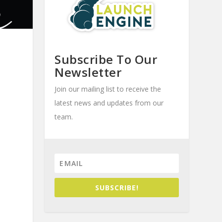
Subscribe To Our
Newsletter
Join our mailing list to receive the
latest news and updates from our
team.
SUBSCRIBE!