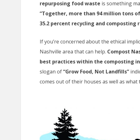
repurposing food waste
is something man
“Together, more than 94 million tons o
35.2 percent recycling and composting r
If you’re concerned about the ethical impli
Nashville area that can help.
Compost Nash
best practices within the composting in
slogan of
“Grow Food, Not Landfills”
indi
comes out of their houses as well as what t