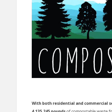
With both residential and commercial s
4,135,245 pounds
of compostable waste fro