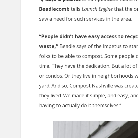
Beadlecomb
tells
Launch Engine
that the o
saw a need for such services in the area.
“People didn’t have easy access to recycl
waste,”
Beadle says of the impetus to sta
folks to be able to compost. Some people c
time. They have the dedication. But a lot 
or condos. Or they live in neighborhoods wh
yard. And so, Compost Nashville was create
they lived. We made it simple, and easy, a
having to actually do it themselves.”