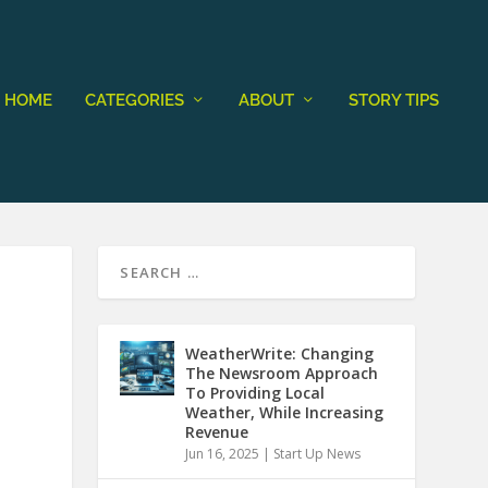
HOME
CATEGORIES
ABOUT
STORY TIPS
WeatherWrite: Changing
The Newsroom Approach
To Providing Local
Weather, While Increasing
Revenue
Jun 16, 2025
|
Start Up News