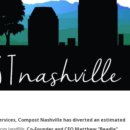
ervices, Compost Nashville has diverted an estimated
m landfills.
Co-Founder and CEO
Matthew “Beadle”