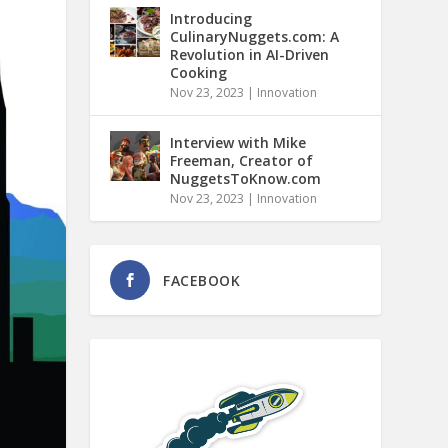
Introducing
CulinaryNuggets.com: A
Revolution in AI-Driven
Cooking
Nov 23, 2023
|
Innovation
Interview with Mike
Freeman, Creator of
NuggetsToKnow.com
Nov 23, 2023
|
Innovation
FACEBOOK