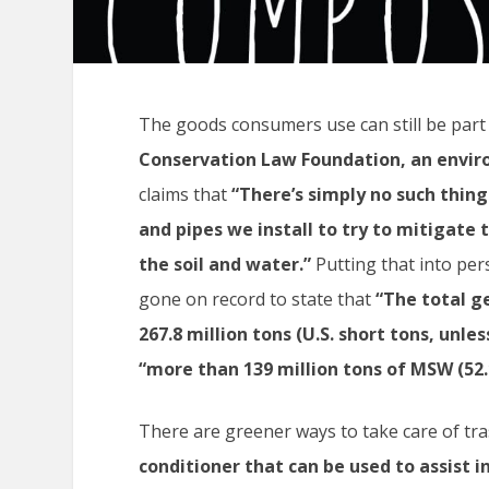
The goods consumers use can still be part 
Conservation Law Foundation
, an envi
claims that
“There’s simply no such thing
and pipes we install to try to mitigate t
the soil and water.”
Putting that into per
gone on record to state that
“The total g
267.8 million tons (U.S. short tons, unle
“more than 139 million tons of MSW (52.
There are greener ways to take care of tr
conditioner that can be used to assist i