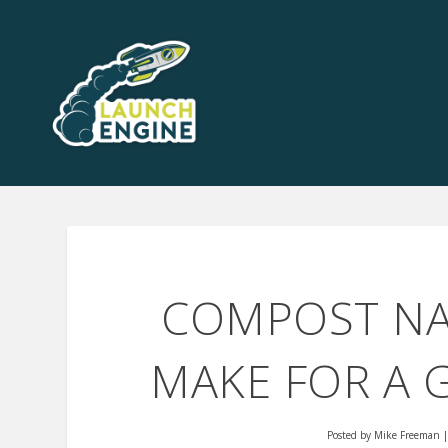
COMPOST NAS
MAKE FOR A 
Posted by
Mike Freeman