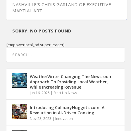
NASHVILLE’S CHRIS GARLAND OF EXECUTIVE
MARTIAL ART...
SORRY, NO POSTS FOUND
[empowerlocal_ad super-leader]
WeatherWrite: Changing The Newsroom
Approach To Providing Local Weather,
While Increasing Revenue
Jun 16, 2025
|
Start Up News
Introducing CulinaryNuggets.com: A
Revolution in AI-Driven Cooking
Nov 23, 2023
|
Innovation