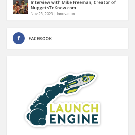
Interview with Mike Freeman, Creator of
NuggetsToKnow.com
Nov 23, 2023
|
Innovation
FACEBOOK