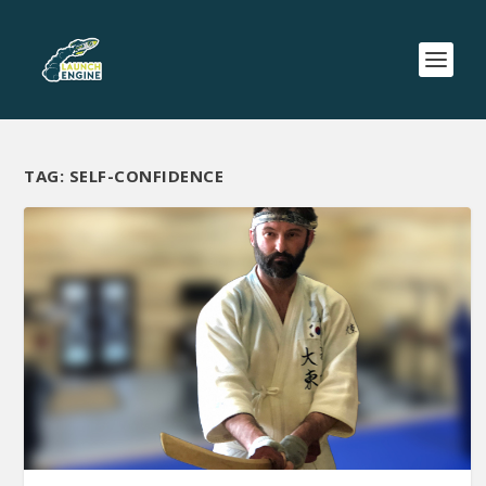
TAG:
SELF-CONFIDENCE