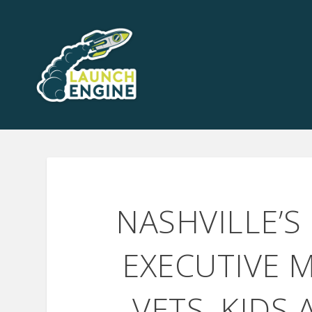
NASHVILLE’S
EXECUTIVE M
VETS, KIDS 