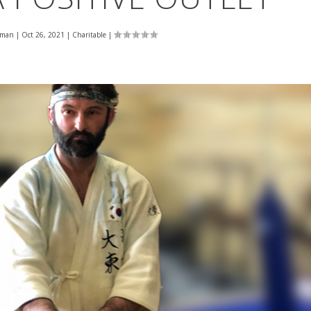
eman
|
Oct 26, 2021
|
Charitable
|