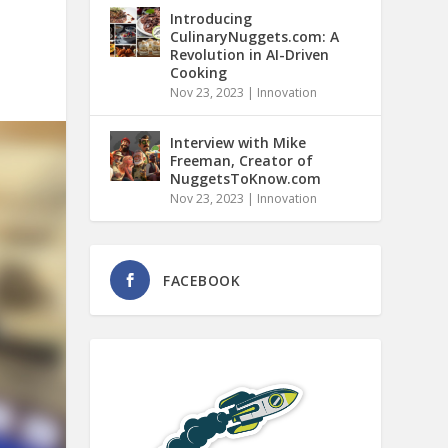
Introducing
CulinaryNuggets.com: A
Revolution in AI-Driven
Cooking
Nov 23, 2023
|
Innovation
Interview with Mike
Freeman, Creator of
NuggetsToKnow.com
Nov 23, 2023
|
Innovation
FACEBOOK