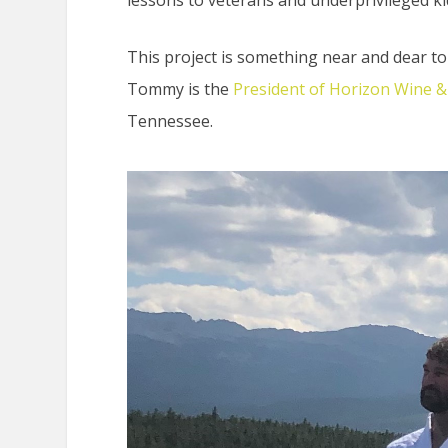
This project is something near and dear t
Tommy is the
President of Horizon Wine & 
Tennessee.