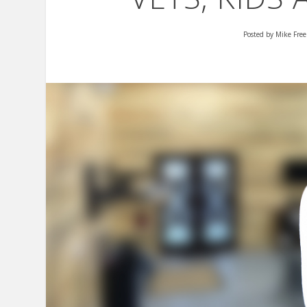
Posted by
Mike Fre