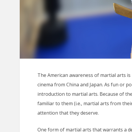
The American awareness of martial arts is l
cinema from China and Japan. As fun or popu
introduction to martial arts. Because of th
familiar to them (i.e., martial arts from th
attention that they deserve.
One form of martial arts that warrants a d