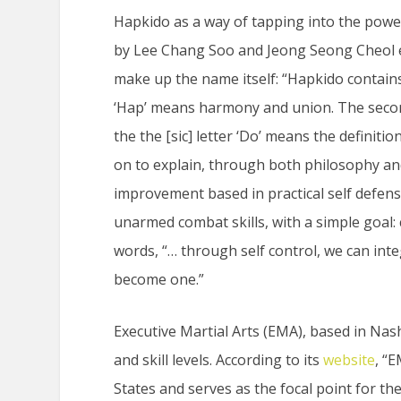
Hapkido as a way of tapping into the pow
by Lee Chang Soo and Jeong Seong Cheol ex
make up the name itself: “Hapkido contains th
‘Hap’ means harmony and union. The second 
the the [sic] letter ‘Do’ means the definiti
on to explain, through both philosophy and 
improvement based in practical self defen
unarmed combat skills, with a simple goal:
words, “… through self control, we can int
become one.”
Executive Martial Arts (EMA), based in Nash
and skill levels. According to its
website
, “
States and serves as the focal point for t