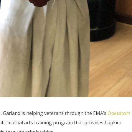
ts, Garland is helping veterans through the EMA’s
Operators
rofit martial arts training program that provides hapkido
ids through scholarships.