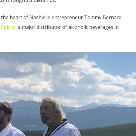
o the heart of Nashville entrepreneur Tommy Bernard.
Spirits
, a major distributor of alcoholic beverages in