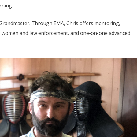
rning.”
 Grandmaster. Through EMA, Chris offers mentoring,
 for women and law enforcement, and one-on-one advanced