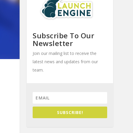
Subscribe To Our
Newsletter
Join our mailing list to receive the
latest news and updates from our
team.
SUBSCRIBE!