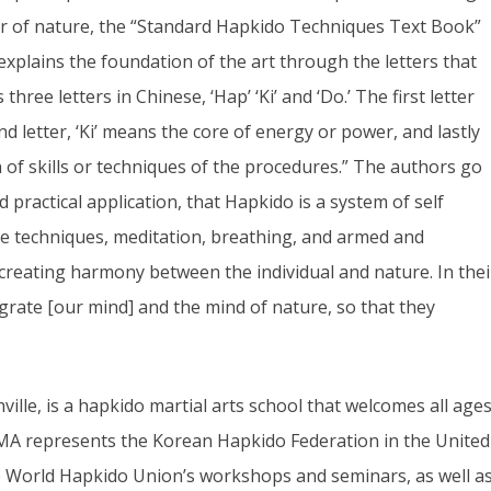
er of nature, the “Standard Hapkido Techniques Text Book”
plains the foundation of the art through the letters that
ree letters in Chinese, ‘Hap’ ‘Ki’ and ‘Do.’ The first letter
letter, ‘Ki’ means the core of energy or power, and lastly
on of skills or techniques of the procedures.” The authors go
practical application, that Hapkido is a system of self
se techniques, meditation, breathing, and armed and
 creating harmony between the individual and nature. In thei
egrate [our mind] and the mind of nature, so that they
ville, is a hapkido martial arts school that welcomes all age
EMA represents the Korean Hapkido Federation in the United
he World Hapkido Union’s workshops and seminars, as well a