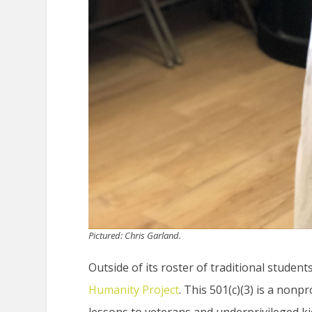
Pictured: Chris Garland.
Outside of its roster of traditional studen
Humanity Project
. This 501(c)(3) is a nonp
lessons to veterans and underprivileged k