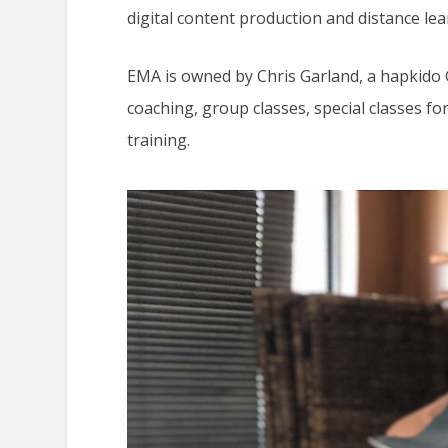
digital content production and distance lea
EMA is owned by Chris Garland, a hapkido
coaching, group classes, special classes
training.