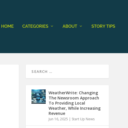
HOME
CATEGORIES
ABOUT
STORY TIPS
WeatherWrite: Changing
The Newsroom Approach
To Providing Local
Weather, While Increasing
Revenue
Jun 16, 2025
|
Start Up News