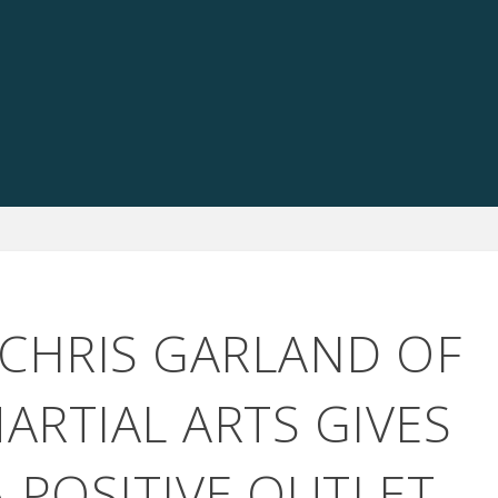
 CHRIS GARLAND OF
ARTIAL ARTS GIVES
A POSITIVE OUTLET