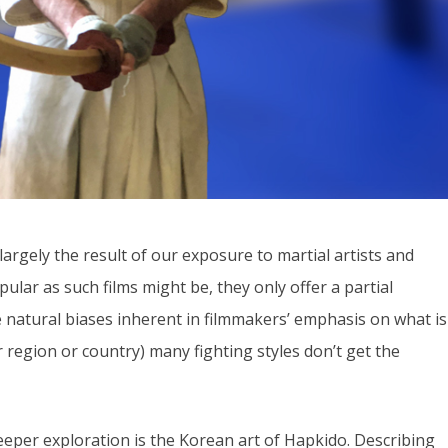
argely the result of our exposure to martial artists and
lar as such films might be, they only offer a partial
e natural biases inherent in filmmakers’ emphasis on what is
eir region or country) many fighting styles don’t get the
eeper exploration is the Korean art of Hapkido. Describing