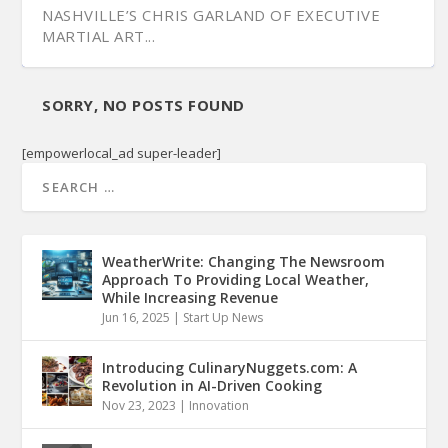
NASHVILLE’S CHRIS GARLAND OF EXECUTIVE
MARTIAL ART...
SORRY, NO POSTS FOUND
[empowerlocal_ad super-leader]
WeatherWrite: Changing The Newsroom
Approach To Providing Local Weather,
While Increasing Revenue
Jun 16, 2025
|
Start Up News
Introducing CulinaryNuggets.com: A
Revolution in AI-Driven Cooking
Nov 23, 2023
|
Innovation