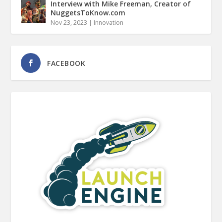
Interview with Mike Freeman, Creator of
NuggetsToKnow.com
Nov 23, 2023
|
Innovation
FACEBOOK