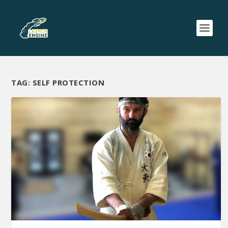
TAG:
SELF PROTECTION