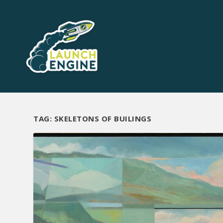
TAG:
SKELETONS OF BUILINGS