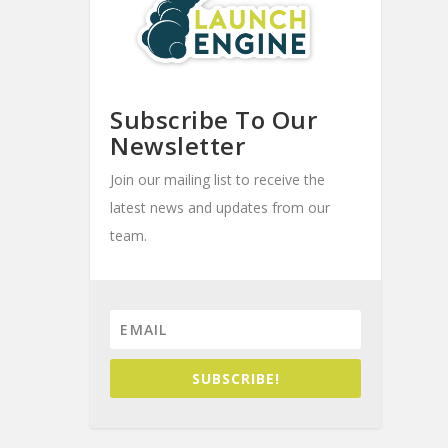
Subscribe To Our
Newsletter
Join our mailing list to receive the
latest news and updates from our
team.
SUBSCRIBE!