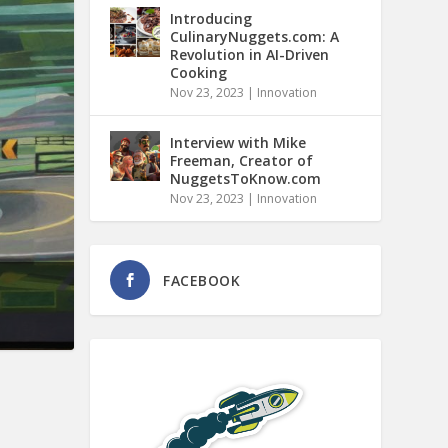
Introducing
CulinaryNuggets.com: A
Revolution in AI-Driven
Cooking
Nov 23, 2023
|
Innovation
Interview with Mike
Freeman, Creator of
NuggetsToKnow.com
Nov 23, 2023
|
Innovation
FACEBOOK