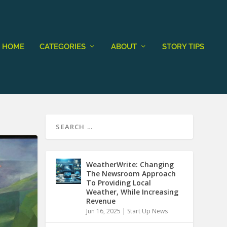
HOME
CATEGORIES
ABOUT
STORY TIPS
WeatherWrite: Changing
The Newsroom Approach
To Providing Local
Weather, While Increasing
Revenue
Jun 16, 2025
|
Start Up News