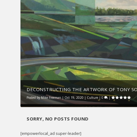
DECONSTRUCTING THE ARTWORK OF TONY S
Posted by
Mike Freeman
|
Oct 19, 2020
|
Culture
|
0
|
SORRY, NO POSTS FOUND
[empowerlocal_ad super-leader]