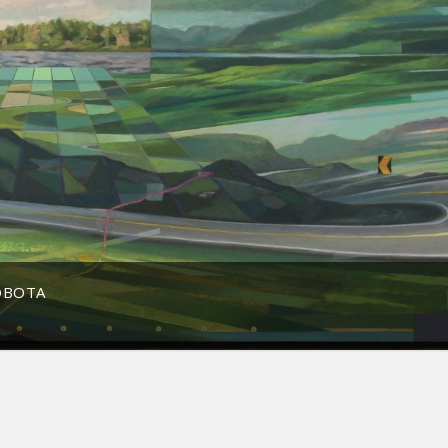
OBOTA