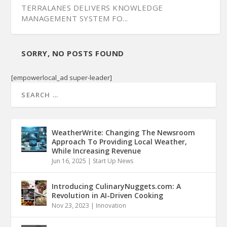
TERRALANES DELIVERS KNOWLEDGE
MANAGEMENT SYSTEM FO...
SORRY, NO POSTS FOUND
[empowerlocal_ad super-leader]
WeatherWrite: Changing The Newsroom
Approach To Providing Local Weather,
While Increasing Revenue
Jun 16, 2025
|
Start Up News
NASHVILLE SOFTWARE SCHOOL OFFERS NEW
CAREER POTENT...
Introducing CulinaryNuggets.com: A
Revolution in AI-Driven Cooking
Nov 23, 2023
|
Innovation