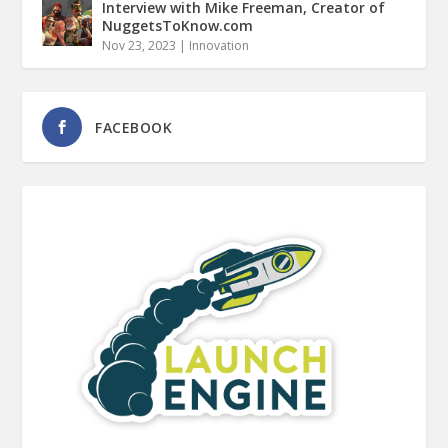
Interview with Mike Freeman, Creator of
NuggetsToKnow.com
Nov 23, 2023
|
Innovation
FACEBOOK