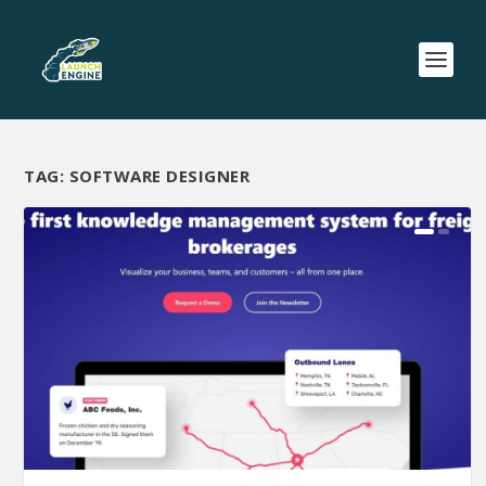
TAG:
SOFTWARE DESIGNER