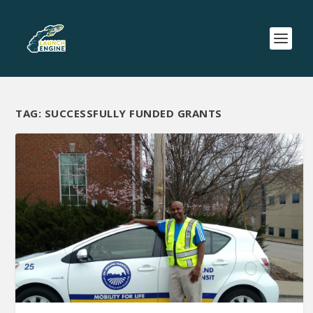
TAG:
SUCCESSFULLY FUNDED GRANTS