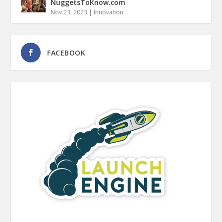
NuggetsToKnow.com
Nov 23, 2023
|
Innovation
FACEBOOK