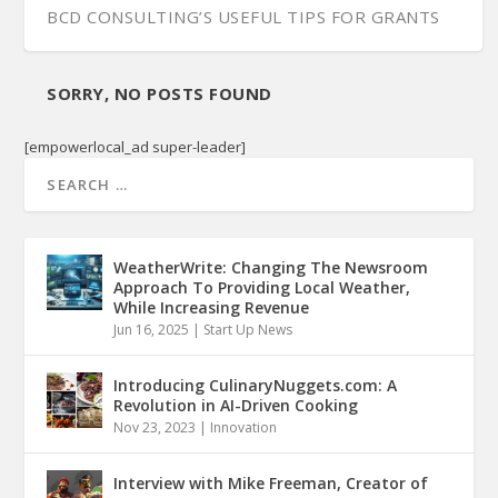
BCD CONSULTING’S USEFUL TIPS FOR GRANTS
SORRY, NO POSTS FOUND
[empowerlocal_ad super-leader]
WeatherWrite: Changing The Newsroom
Approach To Providing Local Weather,
While Increasing Revenue
Jun 16, 2025
|
Start Up News
Introducing CulinaryNuggets.com: A
Revolution in AI-Driven Cooking
Nov 23, 2023
|
Innovation
Interview with Mike Freeman, Creator of