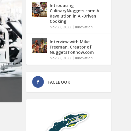
Introducing
CulinaryNuggets.com: A
Revolution in AI-Driven
Cooking
Nov 23, 2023
|
Innovation
Interview with Mike
Freeman, Creator of
NuggetsToKnow.com
Nov 23, 2023
|
Innovation
FACEBOOK