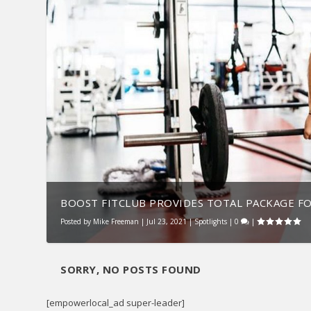
BOOST FITCLUB PROVIDES TOTAL PACKAGE F
Posted by
Mike Freeman
|
Jul 23, 2021
|
Spotlights
|
0
|
SORRY, NO POSTS FOUND
[empowerlocal_ad super-leader]