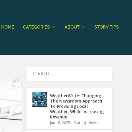
HOME
CATEGORIES
ABOUT
STORY TIPS
WeatherWrite: Changing
The Newsroom Approach
To Providing Local
Weather, While Increasing
Revenue
Jun 16, 2025
|
Start Up News