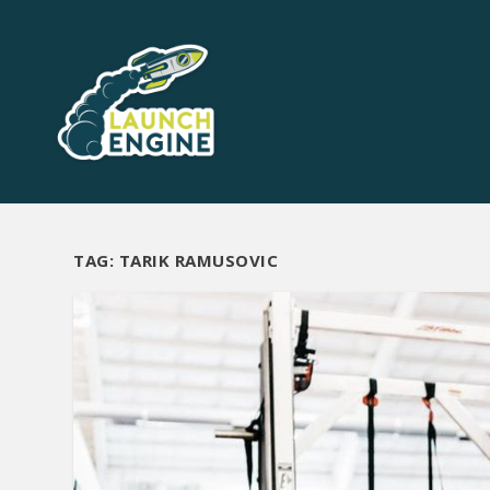
TAG:
TARIK RAMUSOVIC