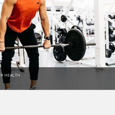
OR HEALTH