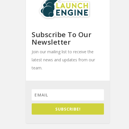
Subscribe To Our
Newsletter
Join our mailing list to receive the
latest news and updates from our
team.
SUBSCRIBE!