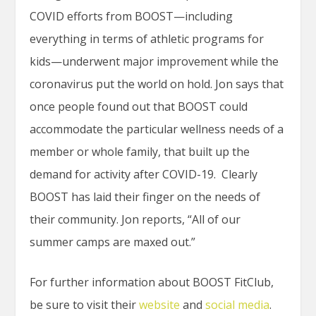
COVID efforts from BOOST—including
everything in terms of athletic programs for
kids—underwent major improvement while the
coronavirus put the world on hold. Jon says that
once people found out that BOOST could
accommodate the particular wellness needs of a
member or whole family, that built up the
demand for activity after COVID-19. Clearly
BOOST has laid their finger on the needs of
their community. Jon reports, “All of our
summer camps are maxed out.”
For further information about BOOST FitClub,
be sure to visit their
website
and
social media
.