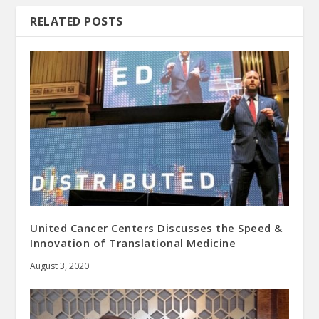
RELATED POSTS
United Cancer Centers Discusses the Speed &
Innovation of Translational Medicine
August 3, 2020