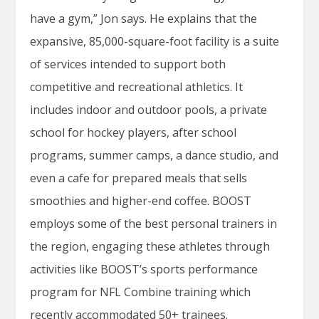
have a gym,” Jon says. He explains that the
expansive, 85,000-square-foot facility is a suite
of services intended to support both
competitive and recreational athletics. It
includes indoor and outdoor pools, a private
school for hockey players, after school
programs, summer camps, a dance studio, and
even a cafe for prepared meals that sells
smoothies and higher-end coffee. BOOST
employs some of the best personal trainers in
the region, engaging these athletes through
activities like BOOST’s sports performance
program for NFL Combine training which
recently accommodated 50+ trainees.