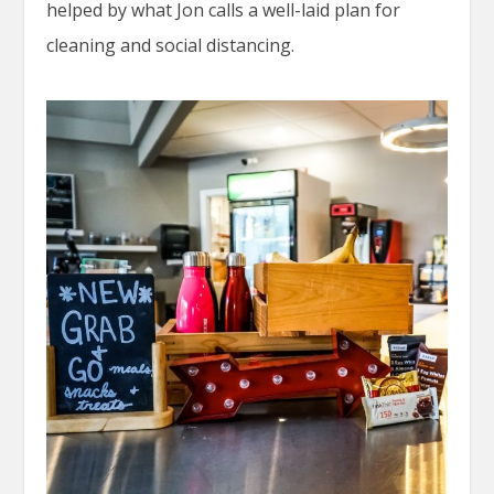
helped by what Jon calls a well-laid plan for
cleaning and social distancing.