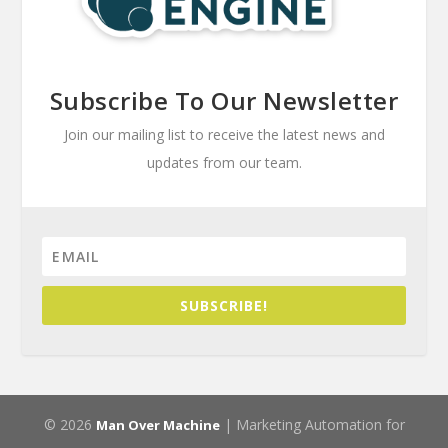
Subscribe To Our Newsletter
Join our mailing list to receive the latest news and
updates from our team.
SUBSCRIBE!
© 2026
| Marketing Automation for
Man Over Machine