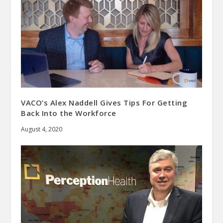
VACO’s Alex Naddell Gives Tips For Getting
Back Into the Workforce
August 4, 2020