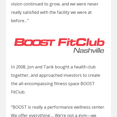
vision continued to grow, and we were never
really satisfied with the facility we were at
before…”
In 2008, Jon and Tarik bought a health club
together, and approached investors to create
the all-encompassing fitness space BOOST
FitClub.
“BOOST is really a performance wellness center.
We offer everything…. We’re not a gym—we