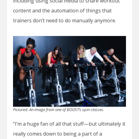
including using social media to share workout
content and the automation of things that
trainers don’t need to do manually anymore.
Pictured: An image from one of BOOST’s spin classes.
“I’m a huge fan of all that stuff—but ultimately it
really comes down to being a part of a