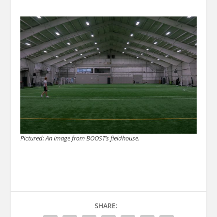
Pictured: An image from BOOST’s fieldhouse.
SHARE: