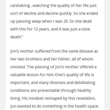
caretaking…watching the quality of her life just
sort of decline and decline quickly. So she ended
up passing away when I was 20. So she dealt
with this for 12 years, and it was just a slow
death.”
Jon’s mother suffered from the same disease as
her two brothers and her father, all of whom
smoked. The passing of Jon’s mother offered a
valuable lesson for him: One’s quality of life is
important, and many illnesses and debilitating
conditions are preventable through healthy
living. His mindset reshaped by this revelation,
Jon wanted to do something in the health space.