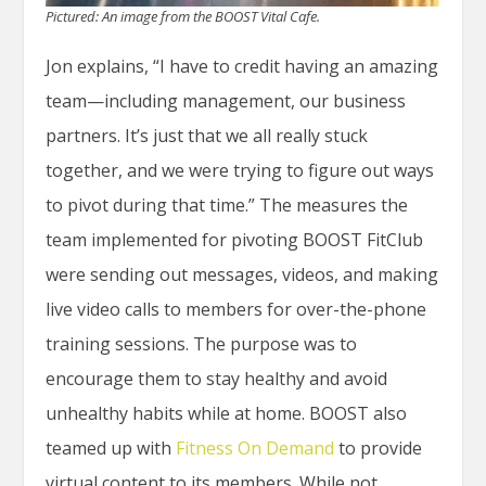
Pictured: An image from the BOOST Vital Cafe.
Jon explains, “I have to credit having an amazing
team—including management, our business
partners. It’s just that we all really stuck
together, and we were trying to figure out ways
to pivot during that time.” The measures the
team implemented for pivoting BOOST FitClub
were sending out messages, videos, and making
live video calls to members for over-the-phone
training sessions. The purpose was to
encourage them to stay healthy and avoid
unhealthy habits while at home. BOOST also
teamed up with
Fitness On Demand
to provide
virtual content to its members. While not