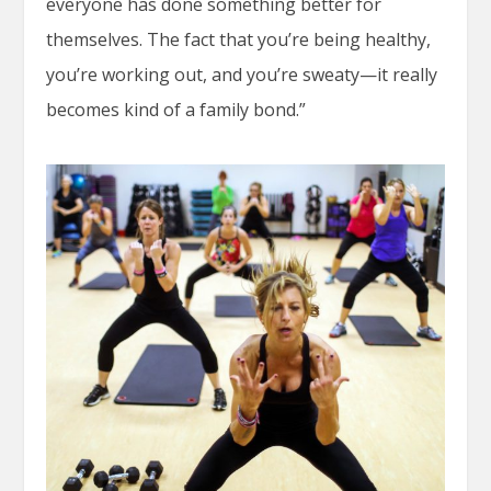
everyone has done something better for
themselves. The fact that you’re being healthy,
you’re working out, and you’re sweaty—it really
becomes kind of a family bond.”