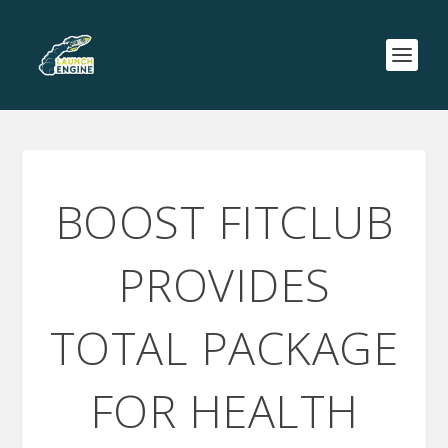
BOOST FITCLUB
PROVIDES
TOTAL PACKAGE
FOR HEALTH