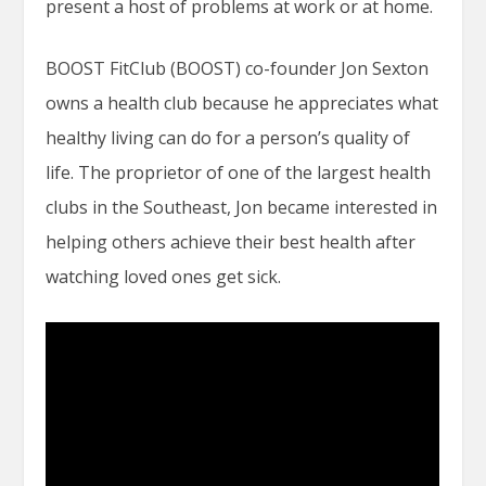
present a host of problems at work or at home.
BOOST FitClub (BOOST) co-founder Jon Sexton
owns a health club because he appreciates what
healthy living can do for a person’s quality of
life. The proprietor of one of the largest health
clubs in the Southeast, Jon became interested in
helping others achieve their best health after
watching loved ones get sick.