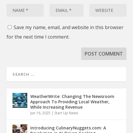
Save my name, email, and website in this browser
for the next time I comment.
WeatherWrite: Changing The Newsroom
Approach To Providing Local Weather,
While Increasing Revenue
Jun 16, 2025
|
Start Up News
Introducing CulinaryNuggets.com: A