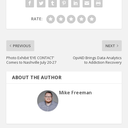
RATE:
PREVIOUS
NEXT
Photo Exhibit ‘EYE CONTACT’
OpiAID Brings Data Analytics
Comes to Nashville July 20-27
to Addiction Recovery
ABOUT THE AUTHOR
Mike Freeman