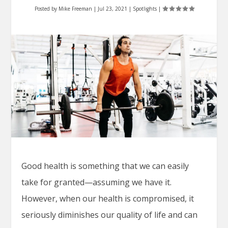
Posted by
Mike Freeman
|
Jul 23, 2021
|
Spotlights
|
Good health is something that we can easily
take for granted—assuming we have it.
However, when our health is compromised, it
seriously diminishes our quality of life and can