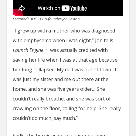
Featured: BOOST Co-founder Jon Sexton.
“I grew up with a mother who was diagnosed
with emphysema when I was eight,” Jon tells
Launch Engine
. “I was actually credited with
saving her life when I was at that age because
her lung collapsed. My dad was out of town. It
was just my sister and me out there at the
home, and she was five years older… She
couldn’t really breathe, and she was sort of
crawling on the floor, calling for help. She really
couldn’t do much, say much.”
Sadly, the heroic event of saving his own