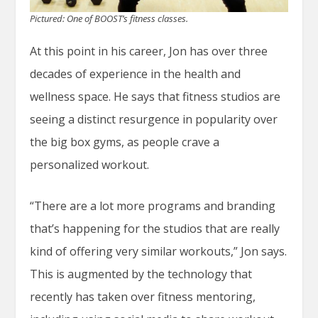
Pictured: One of BOOST’s fitness classes.
At this point in his career, Jon has over three
decades of experience in the health and
wellness space. He says that fitness studios are
seeing a distinct resurgence in popularity over
the big box gyms, as people crave a
personalized workout.
“There are a lot more programs and branding
that’s happening for the studios that are really
kind of offering very similar workouts,” Jon says.
This is augmented by the technology that
recently has taken over fitness mentoring,