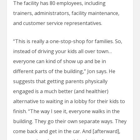
The facility has 80 employees, including
trainers, administrators, facility maintenance,
and customer service representatives.
“This is really a one-stop-shop for families. So,
instead of driving your kids all over town…
everyone can kind of show up and be in
different parts of the building,” Jon says. He
suggests that getting parents physically
engaged is a much better (and healthier)
alternative to waiting in a lobby for their kids to
finish. “The way I see it, everyone walks in the
building. They go their own separate ways. They
come back and get in the car. And [afterward],