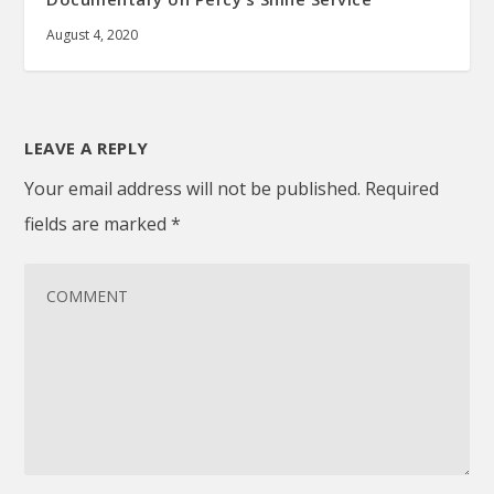
August 4, 2020
LEAVE A REPLY
Your email address will not be published.
Required
fields are marked
*