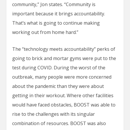
community,” Jon states. “Community is
important because it brings accountability.
That’s what is going to continue making
working out from home hard.”
The “technology meets accountability” perks of
going to brick and mortar gyms were put to the
test during COVID. During the worst of the
outbreak, many people were more concerned
about the pandemic than they were about
getting in their workout. Where other facilities
would have faced obstacles, BOOST was able to
rise to the challenges with its singular
combination of resources. BOOST was also