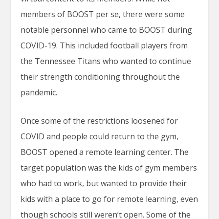
members of BOOST per se, there were some
notable personnel who came to BOOST during
COVID-19. This included football players from
the Tennessee Titans who wanted to continue
their strength conditioning throughout the
pandemic.
Once some of the restrictions loosened for
COVID and people could return to the gym,
BOOST opened a remote learning center. The
target population was the kids of gym members
who had to work, but wanted to provide their
kids with a place to go for remote learning, even
though schools still weren’t open. Some of the