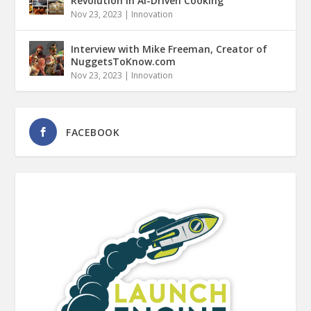
Revolution in AI-Driven Cooking
Nov 23, 2023
|
Innovation
Interview with Mike Freeman, Creator of
NuggetsToKnow.com
Nov 23, 2023
|
Innovation
FACEBOOK