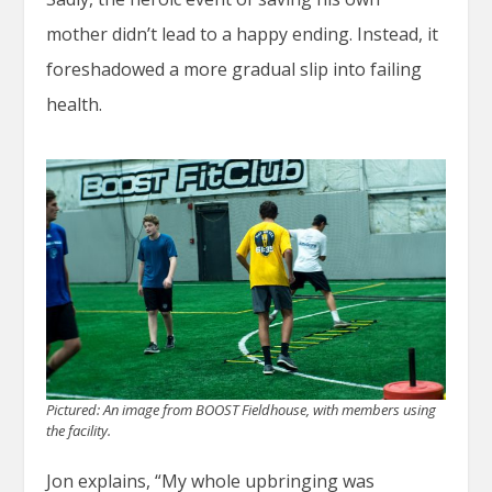
mother didn’t lead to a happy ending. Instead, it
foreshadowed a more gradual slip into failing
health.
Pictured: An image from BOOST Fieldhouse, with members using
the facility.
Jon explains, “My whole upbringing was