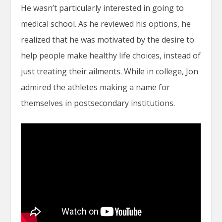
He wasn’t particularly interested in going to
medical school. As he reviewed his options, he
realized that he was motivated by the desire to
help people make healthy life choices, instead of
just treating their ailments. While in college, Jon
admired the athletes making a name for
themselves in postsecondary institutions.