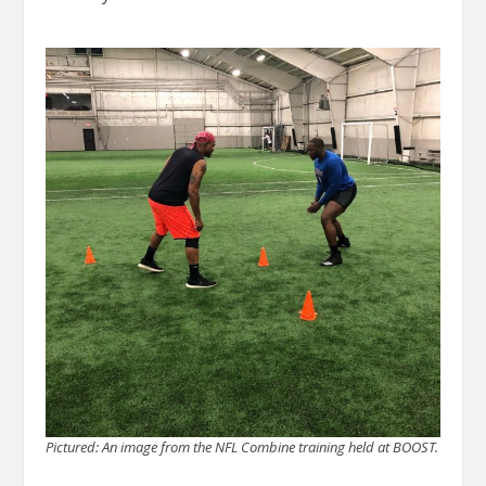
Pictured: An image from the NFL Combine training held at BOOST.