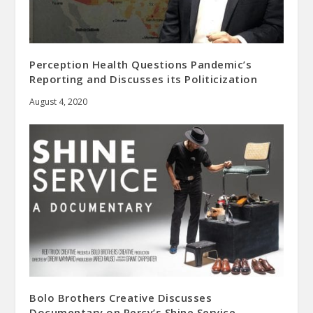
Perception Health Questions Pandemic’s
Reporting and Discusses its Politicization
August 4, 2020
Bolo Brothers Creative Discusses
Documentary on Percy’s Shine Service