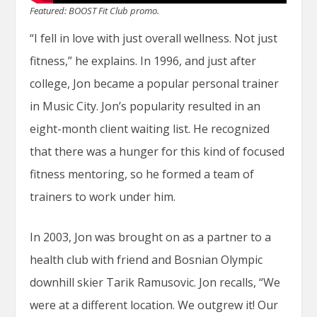
Featured: BOOST Fit Club promo.
“I fell in love with just overall wellness. Not just
fitness,” he explains. In 1996, and just after
college, Jon became a popular personal trainer
in Music City. Jon’s popularity resulted in an
eight-month client waiting list. He recognized
that there was a hunger for this kind of focused
fitness mentoring, so he formed a team of
trainers to work under him.
In 2003, Jon was brought on as a partner to a
health club with friend and Bosnian Olympic
downhill skier Tarik Ramusovic. Jon recalls, “We
were at a different location. We outgrew it! Our