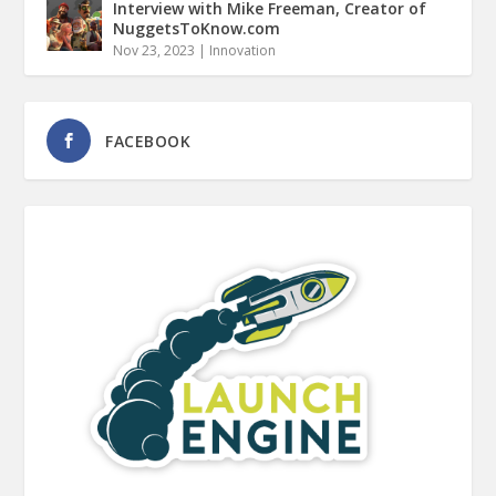
Interview with Mike Freeman, Creator of
NuggetsToKnow.com
Nov 23, 2023
|
Innovation
FACEBOOK