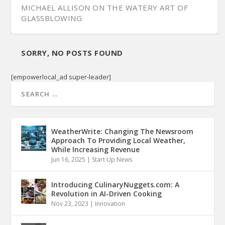
MICHAEL ALLISON ON THE WATERY ART OF
GLASSBLOWING
SORRY, NO POSTS FOUND
[empowerlocal_ad super-leader]
WeatherWrite: Changing The Newsroom
Approach To Providing Local Weather,
While Increasing Revenue
Jun 16, 2025
|
Start Up News
Introducing CulinaryNuggets.com: A
Revolution in AI-Driven Cooking
Nov 23, 2023
|
Innovation