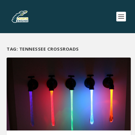
TAG:
TENNESSEE CROSSROADS