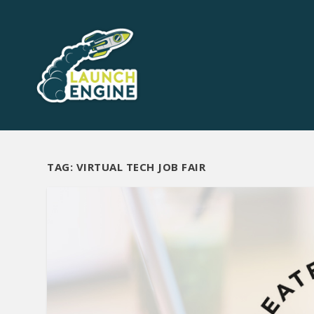
TAG:
VIRTUAL TECH JOB FAIR