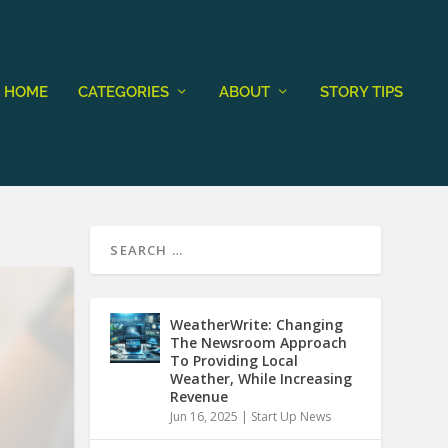
HOME
CATEGORIES
ABOUT
STORY TIPS
WeatherWrite: Changing
The Newsroom Approach
To Providing Local
Weather, While Increasing
Revenue
Jun 16, 2025
|
Start Up News