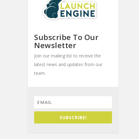
Subscribe To Our
Newsletter
Join our mailing list to receive the
latest news and updates from our
team.
SUBSCRIBE!