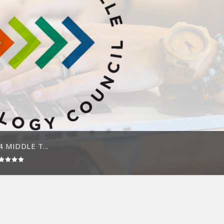
 MIDDLE T...