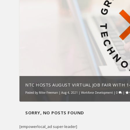
NTC HOSTS AUGUST VIRTUAL JOB FAIR WITH 14
Posted by
Mike Freeman
|
Aug 4, 2021
|
Workforce Development
|
0
|
SORRY, NO POSTS FOUND
[empowerlocal_ad super-leader]