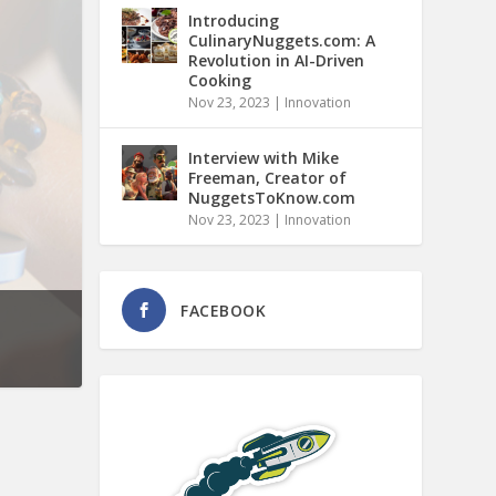
Introducing
CulinaryNuggets.com: A
Revolution in AI-Driven
Cooking
Nov 23, 2023
|
Innovation
Interview with Mike
Freeman, Creator of
NuggetsToKnow.com
Nov 23, 2023
|
Innovation
FACEBOOK