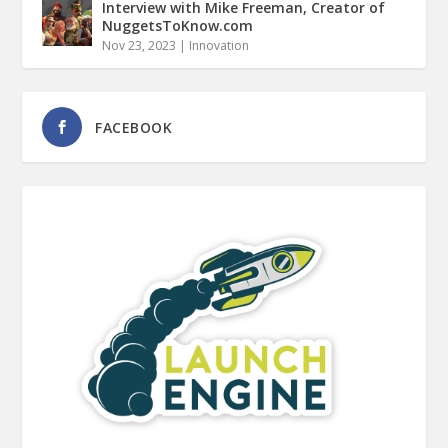
Interview with Mike Freeman, Creator of
NuggetsToKnow.com
Nov 23, 2023
|
Innovation
FACEBOOK