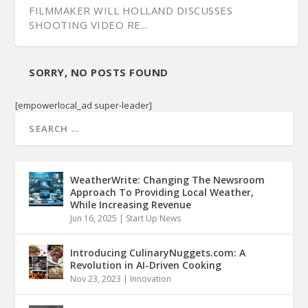
FILMMAKER WILL HOLLAND DISCUSSES
SHOOTING VIDEO RE...
SORRY, NO POSTS FOUND
[empowerlocal_ad super-leader]
WeatherWrite: Changing The Newsroom
Approach To Providing Local Weather,
While Increasing Revenue
Jun 16, 2025
|
Start Up News
Introducing CulinaryNuggets.com: A
Revolution in AI-Driven Cooking
Nov 23, 2023
|
Innovation