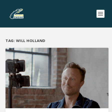
TAG:
WILL HOLLAND