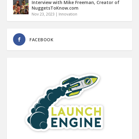
Interview with Mike Freeman, Creator of
NuggetsToKnow.com
Nov 23, 2023
|
Innovation
FACEBOOK