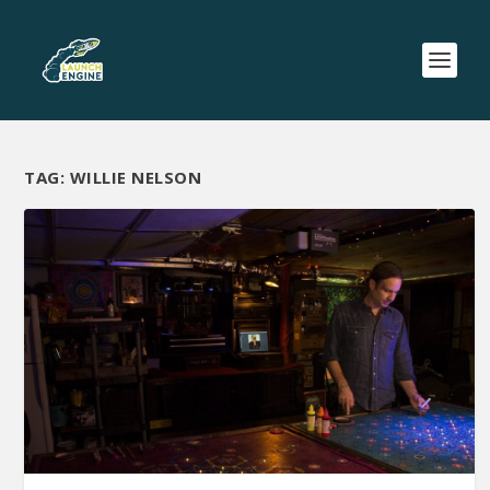
TAG:
WILLIE NELSON