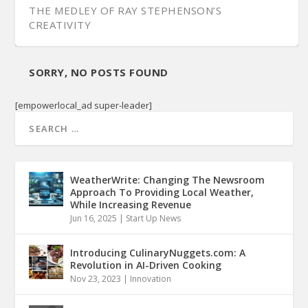
THE MEDLEY OF RAY STEPHENSON’S
CREATIVITY
SORRY, NO POSTS FOUND
[empowerlocal_ad super-leader]
WeatherWrite: Changing The Newsroom
Approach To Providing Local Weather,
While Increasing Revenue
Jun 16, 2025
|
Start Up News
Introducing CulinaryNuggets.com: A
Revolution in AI-Driven Cooking
Nov 23, 2023
|
Innovation