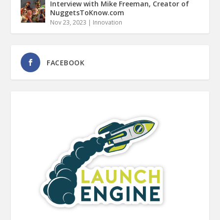
Interview with Mike Freeman, Creator of
NuggetsToKnow.com
Nov 23, 2023
|
Innovation
FACEBOOK