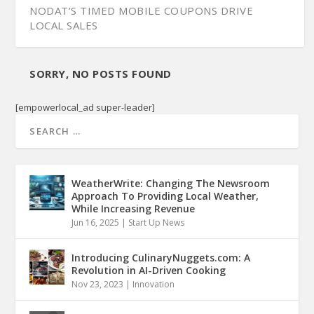
NODAT’S TIMED MOBILE COUPONS DRIVE
LOCAL SALES
SORRY, NO POSTS FOUND
[empowerlocal_ad super-leader]
WeatherWrite: Changing The Newsroom
Approach To Providing Local Weather,
While Increasing Revenue
Jun 16, 2025
|
Start Up News
Introducing CulinaryNuggets.com: A
Revolution in AI-Driven Cooking
Nov 23, 2023
|
Innovation