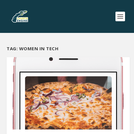
TAG:
WOMEN IN TECH