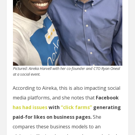
Pictured: Aireka Harvell with her co-founder and CTO Ryan Oneal
at a social event.
According to Aireka, this is also impacting social
media platforms, and she notes
that
Facebook
has had issues
with
“click farms”
generating
paid-for likes on business pages.
She
compares these business models to an