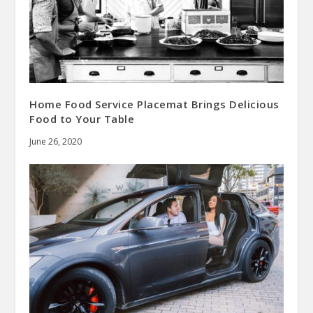
Home Food Service Placemat Brings Delicious
Food to Your Table
June 26, 2020