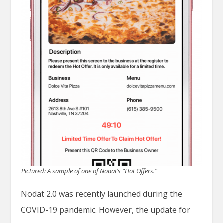
Pictured: A sample of one of Nodat’s “Hot Offers.”
Nodat 2.0 was recently launched during the
COVID-19 pandemic. However, the update for