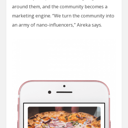
around them, and the community becomes a
marketing engine. “We turn the community into
an army of nano-influencers,” Aireka says.