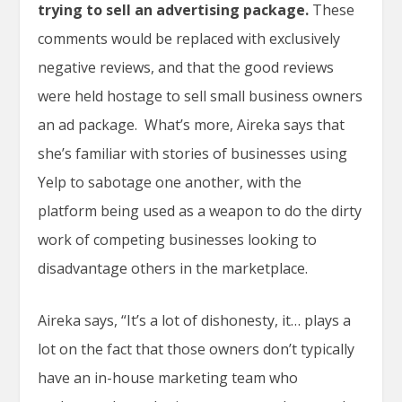
trying to sell an advertising package.
These
comments would be replaced with exclusively
negative reviews, and that the good reviews
were held hostage to sell small business owners
an ad package. What’s more, Aireka says that
she’s familiar with stories of businesses using
Yelp to sabotage one another, with the
platform being used as a weapon to do the dirty
work of competing businesses looking to
disadvantage others in the marketplace.
Aireka says, “It’s a lot of dishonesty, it… plays a
lot on the fact that those owners don’t typically
have an in-house marketing team who