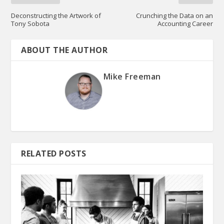
Deconstructing the Artwork of
Crunching the Data on an
Tony Sobota
Accounting Career
ABOUT THE AUTHOR
Mike Freeman
RELATED POSTS