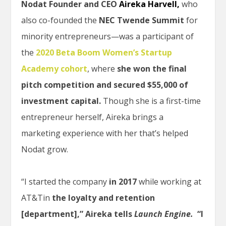
Nodat Founder and CEO
Aireka Harvell,
who
also co-founded the
NEC Twende Summit
for
minority entrepreneurs—was a participant of
the
2020 Beta Boom Women’s Startup
Academy cohort
, where
she won the final
pitch competition and secured $55,000 of
investment capital.
Though she is a first-time
entrepreneur herself, Aireka brings a
marketing experience with her that’s helped
Nodat grow.
“I started the company
in 2017
while working at
AT&Tin
the loyalty and retention
[department],” Aireka tells
Launch Engine.
“I