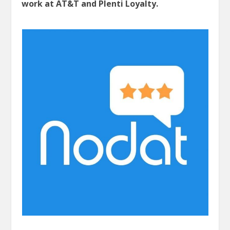
work at AT&T and Plenti Loyalty.