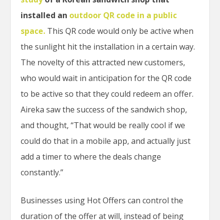
installed an
outdoor QR code in a public
space.
This QR code would only be active when
the sunlight hit the installation in a certain way.
The novelty of this attracted new customers,
who would wait in anticipation for the QR code
to be active so that they could redeem an offer.
Aireka saw the success of the sandwich shop,
and thought, “That would be really cool if we
could do that in a mobile app, and actually just
add a timer to where the deals change
constantly.”
Businesses using Hot Offers can control the
duration of the offer at will, instead of being