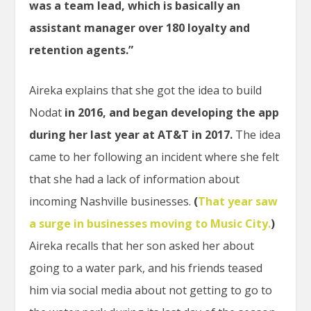
was a team lead, which is basically an
assistant manager over 180 loyalty and
retention agents.”
Aireka explains that she got the idea to build
Nodat
in 2016, and began developing the app
during her last year at AT&T in 2017.
The idea
came to her following an incident where she felt
that she had a lack of information about
incoming Nashville businesses.
(
That year saw
a surge in businesses moving to Music City.
)
Aireka recalls that her son asked her about
going to a water park, and his friends teased
him via social media about not getting to go to