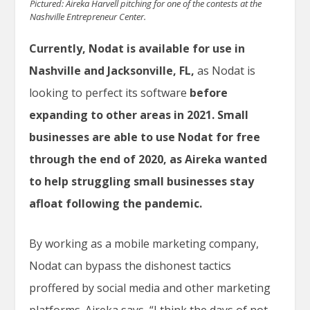
Pictured: Aireka Harvell pitching for one of the contests at the
Nashville Entrepreneur Center.
Currently, Nodat is available for use in
Nashville and Jacksonville, FL,
as Nodat is
looking to perfect its software
before
expanding to other areas in 2021.
Small
businesses are able to use Nodat for free
through the end of 2020, as Aireka wanted
to help struggling small businesses stay
afloat following the pandemic.
By working as a mobile marketing company,
Nodat can bypass the dishonest tactics
proffered by social media and other marketing
platforms. Aireka says, “I think the days of not