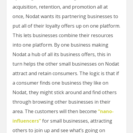
acquisition, retention, and promotion all at
once, Nodat wants its partnering businesses to
put all of their loyalty offers up on one platform.
This lets businesses combine their resources
into one platform. By one business making
Nodat a hub of all its business offers, this in
turn helps the other small businesses on Nodat
attract and retain consumers. The logic is that if
a consumer finds one business they like on
Nodat, they might stick around and find others
through browsing other businesses in their
area. The customers will then become
“nano-
influencers”
for small businesses, attracting
others to join up and see what’s going on