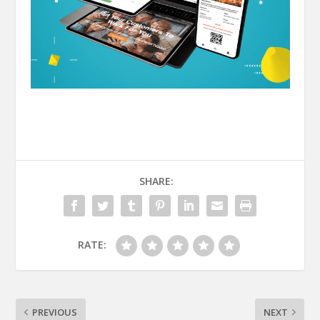
SHARE:
RATE:
PREVIOUS
NEXT