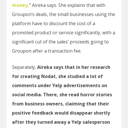
money,
” Aireka says. She explains that with
Groupon’s deals, the small businesses using the
platform have to discount the cost of a
promoted product or service significantly, with a
significant cut of the sales’ proceeds going to
Groupon after a transaction fee.
Separately,
Aireka says that in her research
for creating Nodat, she studied a lot of
comments under Yelp advertisements on
social media. There, she read horror stories
from business owners, claiming that their
positive feedback would disappear shortly
after they turned away a Yelp salesperson