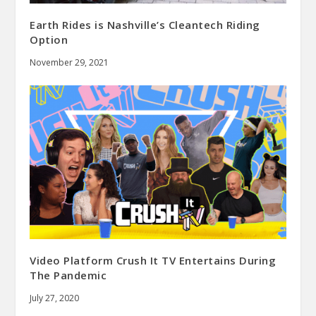
Earth Rides is Nashville’s Cleantech Riding
Option
November 29, 2021
Video Platform Crush It TV Entertains During
The Pandemic
July 27, 2020