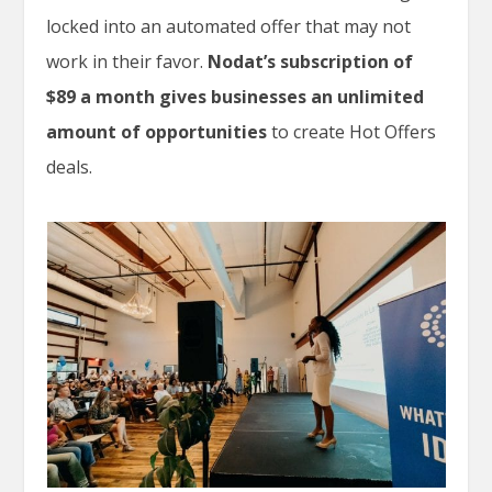
locked into an automated offer that may not
work in their favor.
Nodat’s subscription of
$89 a month gives businesses an unlimited
amount of opportunities
to create Hot Offers
deals.