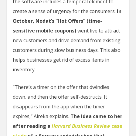
the software includes a temporal element to
create a sense of urgency for the consumers.
In
October, Nodat’s “Hot Offers” (time-
sensitive mobile coupons)
went live to attract
new customers and drive demand from existing
customers during slow business days. This also
helps businesses get rid of excess items in
inventory.
“There’s a timer on the offer that dwindles
down, and then the offer self-destructs. It
disappears from the app when the timer
expires,” Aireka explains.
The idea came to her
after reading a
Harvard Business Review
case
study
of a Korean sandwich shop that