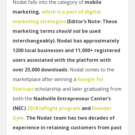
Nodat falls into the category of
mobile
marketing,
which is a part of digital
marketing strategies
(Editor’s Note: These
marketing terms
should
not
be used
interchangeably). Nodat has approximately
1200 local businesses and 11,000+ registered
users associated with the platform with
over 25,000 downloads.
Nodat comes to the
marketplace after winning a
Google for
Startups
scholarship and later graduating from
both the
Nashville Entrepreneur Center’s
(NEC)
2018 InFlight program
and
Founder
Gym.
The Nodat team has two decades of
experience in retaining customers from past