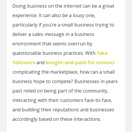
Doing business on the internet can be a great
experience. It can also be a lousy one,
particularly if you’re a small business trying to
deliver a sales message in a business
environment that seems overrun by
questionable business practices. With
fake
followers
and
bought-and-paid-for reviews
complicating the marketplace, how can a small
business hope to compete? Businesses in years
past relied on being part of the community,
interacting with their customers face-to-face,
and building their reputations and businesses
accordingly based on these interactions.