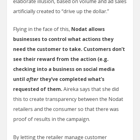
elaborate illusion, based on volume and ad sales
artificially created to “drive up the dollar.”
Flying in the face of this,
Nodat allows
businesses to control what actions they
need the customer to take. Customers don’t
see their reward from the action (e.g.
checking into a business on social media
until
after
they’ve completed what’s
requested of them.
Aireka says that she did
this to create transparency between the Nodat
retailers and the consumer so that there was
proof of results in the campaign.
By letting the retailer manage customer