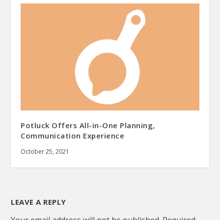
Potluck Offers All-in-One Planning,
Communication Experience
October 25, 2021
LEAVE A REPLY
Your email address will not be published.
Required