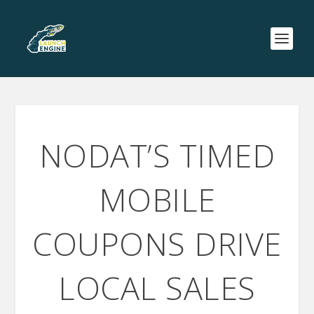
NODAT’S TIMED
MOBILE
COUPONS DRIVE
LOCAL SALES