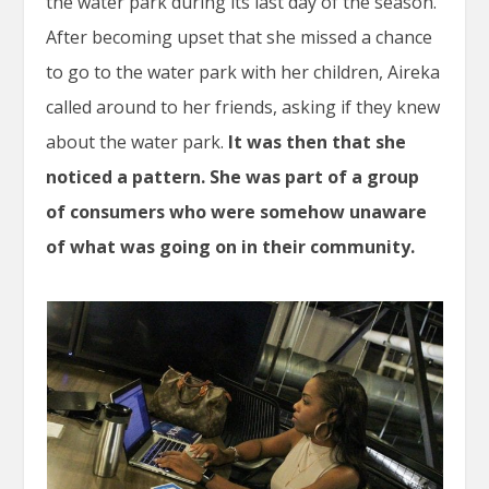
the water park during its last day of the season.
After becoming upset that she missed a chance
to go to the water park with her children, Aireka
called around to her friends, asking if they knew
about the water park.
It was then that she
noticed a pattern. She was part of a group
of consumers who were somehow unaware
of what was going on in their community.