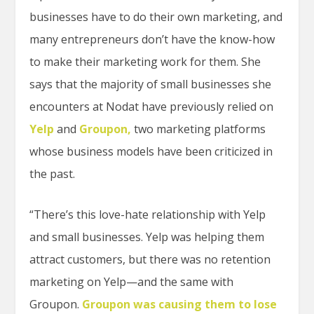
businesses have to do their own marketing, and
many entrepreneurs don’t have the know-how
to make their marketing work for them. She
says that the majority of small businesses she
encounters at Nodat have previously relied on
Yelp
and
Groupon,
two marketing platforms
whose business models have been criticized in
the past.
“There’s this love-hate relationship with Yelp
and small businesses. Yelp was helping them
attract customers, but there was no retention
marketing on Yelp—and the same with
Groupon.
Groupon was causing them to lose