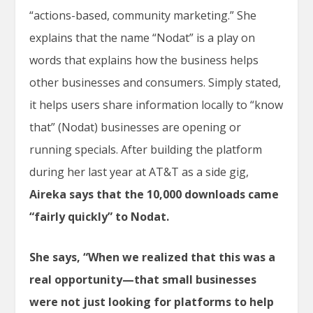
“actions-based, community marketing.” She
explains that the name “Nodat” is a play on
words that explains how the business helps
other businesses and consumers. Simply stated,
it helps users share information locally to “know
that” (Nodat) businesses are opening or
running specials. After building the platform
during her last year at AT&T as a side gig,
Aireka says that the 10,000 downloads came
“fairly quickly” to Nodat.
She says, “When we realized that this was a
real opportunity—that small businesses
were not just looking for platforms to help