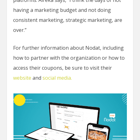
having a marketing budget and not doing
consistent marketing, strategic marketing, are
over.”
For further information about Nodat, including
how to partner with the organization or how to
access their coupons, be sure to visit their
website
and
social media.