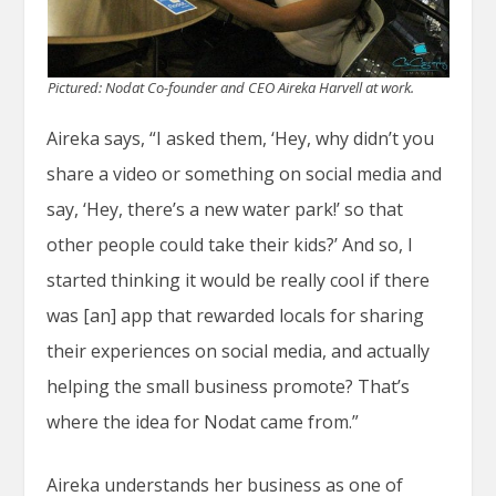
Pictured: Nodat Co-founder and CEO Aireka Harvell at work.
Aireka says, “I asked them, ‘Hey, why didn’t you
share a video or something on social media and
say, ‘Hey, there’s a new water park!’ so that
other people could take their kids?’ And so, I
started thinking it would be really cool if there
was [an] app that rewarded locals for sharing
their experiences on social media, and actually
helping the small business promote? That’s
where the idea for Nodat came from.”
Aireka understands her business as one of