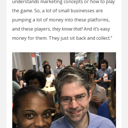
understands marketing concepts or how to play
the game. So, a lot of small businesses are
pumping a lot of money into these platforms,
and these players,
they know that!
And it’s easy
money for them. They just sit back and collect.”