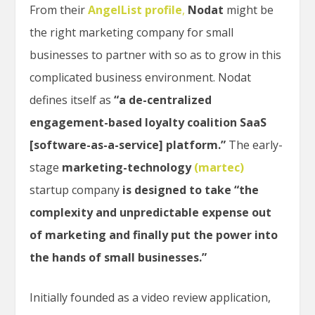
From their
AngelList profile
,
Nodat
might be
the right marketing company for small
businesses to partner with so as to grow in this
complicated business environment. Nodat
defines itself as
“a de-centralized
engagement-based loyalty coalition SaaS
[software-as-a-service] platform.”
The early-
stage
marketing-technology
(martec)
startup company
is designed to take “the
complexity and unpredictable expense out
of marketing and finally put the power into
the hands of small businesses.”
Initially founded as a video review application,