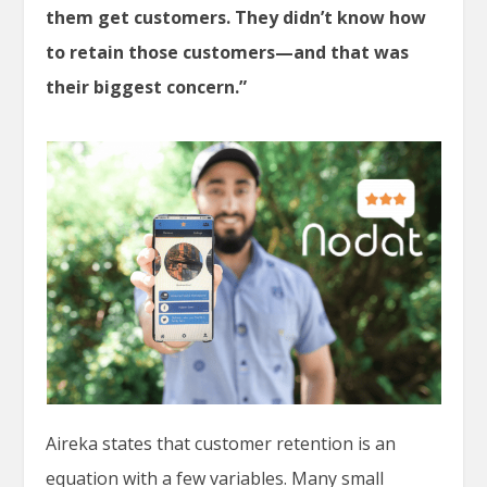
them get customers. They didn’t know how
to retain those customers—and that was
their biggest concern.”
Aireka states that customer retention is an
equation with a few variables. Many small