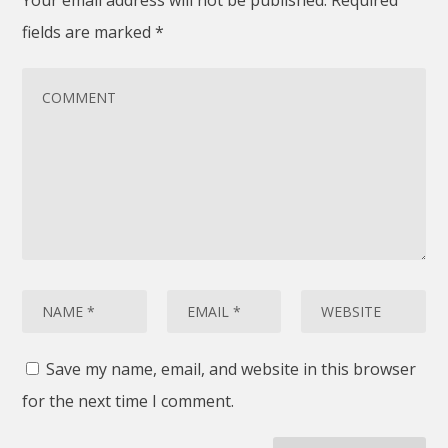
fields are marked
*
Save my name, email, and website in this browser
for the next time I comment.