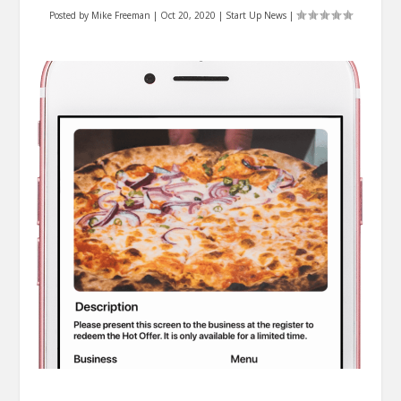
Posted by
Mike Freeman
|
Oct 20, 2020
|
Start Up News
|