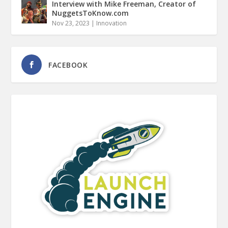
Interview with Mike Freeman, Creator of
NuggetsToKnow.com
Nov 23, 2023
|
Innovation
FACEBOOK