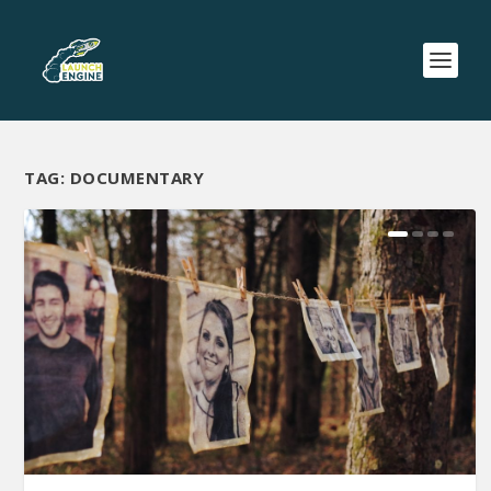
TAG:
DOCUMENTARY