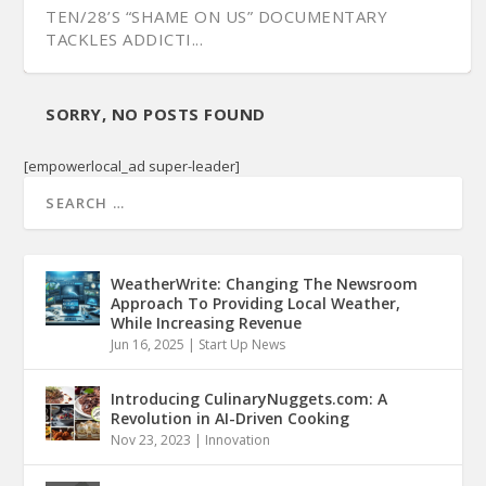
TEN/28’S “SHAME ON US” DOCUMENTARY
TACKLES ADDICTI...
SORRY, NO POSTS FOUND
[empowerlocal_ad super-leader]
WeatherWrite: Changing The Newsroom
Approach To Providing Local Weather,
While Increasing Revenue
Jun 16, 2025
|
Start Up News
FILMMAKER WILL HOLLAND DISCUSSES
PREVIEWING THE ‘DOWN A COUNTRY ROAD’ A...
NPT DOC “FACING NORTH” SHOWS JEFFERSON
SHOOTING VIDEO RE...
ST. HISTORY...
Introducing CulinaryNuggets.com: A
Revolution in AI-Driven Cooking
Nov 23, 2023
|
Innovation