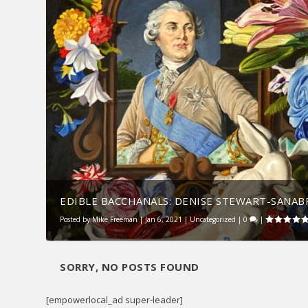
EDIBLE BACCHANALS: DENISE STEWART-SANABRI
Posted by
Mike Freeman
|
Jan 6, 2021
|
Uncategorized
|
0
|
SORRY, NO POSTS FOUND
[empowerlocal_ad super-leader]