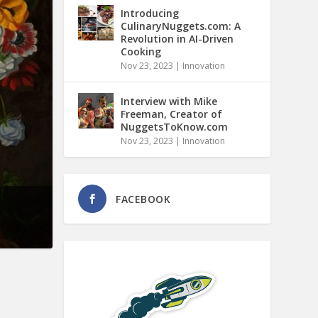
Introducing
CulinaryNuggets.com: A
Revolution in AI-Driven
Cooking
Nov 23, 2023
|
Innovation
Interview with Mike
Freeman, Creator of
NuggetsToKnow.com
Nov 23, 2023
|
Innovation
FACEBOOK