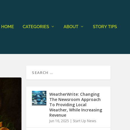
HOME
CATEGORIES
ABOUT
STORY TIPS
WeatherWrite: Changing
The Newsroom Approach
To Providing Local
Weather, While Increasing
Revenue
Jun 16, 2025
|
Start Up News