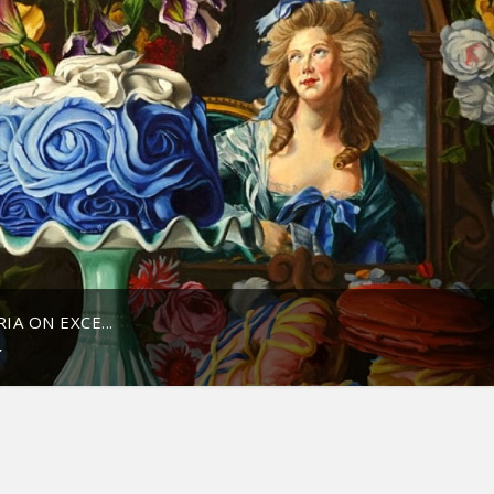
A ON EXCE...