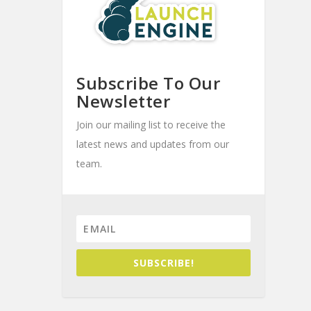
Subscribe To Our
Newsletter
Join our mailing list to receive the
latest news and updates from our
team.
SUBSCRIBE!