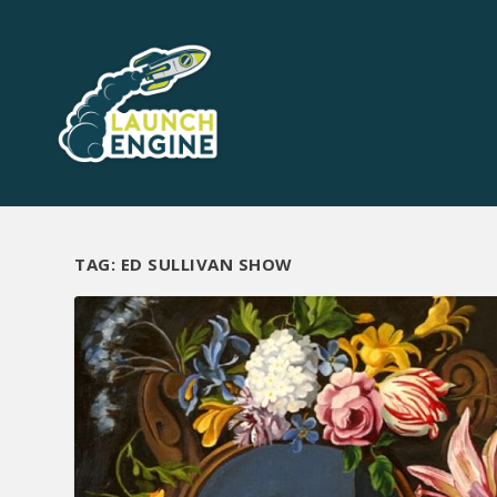
TAG:
ED SULLIVAN SHOW