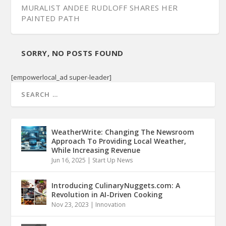
MURALIST ANDEE RUDLOFF SHARES HER
PAINTED PATH
SORRY, NO POSTS FOUND
[empowerlocal_ad super-leader]
WeatherWrite: Changing The Newsroom
Approach To Providing Local Weather,
While Increasing Revenue
Jun 16, 2025
|
Start Up News
THE BAILEY COMPANY SEES THE PLUSSES OF A
ZERO WAST...
Introducing CulinaryNuggets.com: A
Revolution in AI-Driven Cooking
Nov 23, 2023
|
Innovation