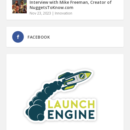
Interview with Mike Freeman, Creator of
NuggetsToKnow.com
Nov 23, 2023
|
Innovation
FACEBOOK