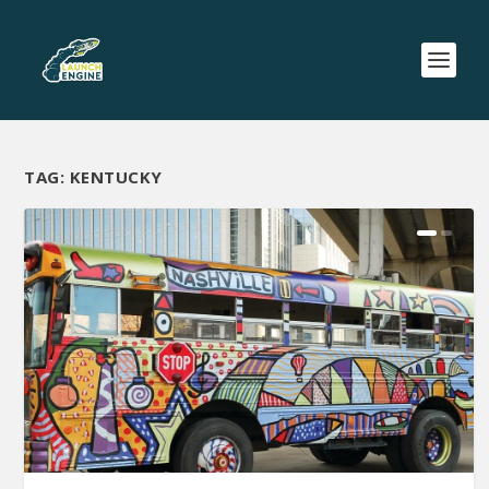
TAG:
KENTUCKY