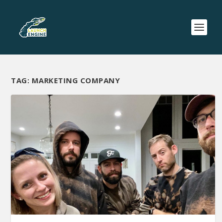
TAG:
MARKETING COMPANY