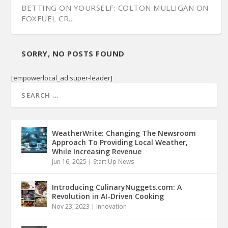
BETTING ON YOURSELF: COLTON MULLIGAN ON
FOXFUEL CR...
SORRY, NO POSTS FOUND
[empowerlocal_ad super-leader]
WeatherWrite: Changing The Newsroom
Approach To Providing Local Weather,
While Increasing Revenue
Jun 16, 2025
|
Start Up News
Introducing CulinaryNuggets.com: A
Revolution in AI-Driven Cooking
Nov 23, 2023
|
Innovation