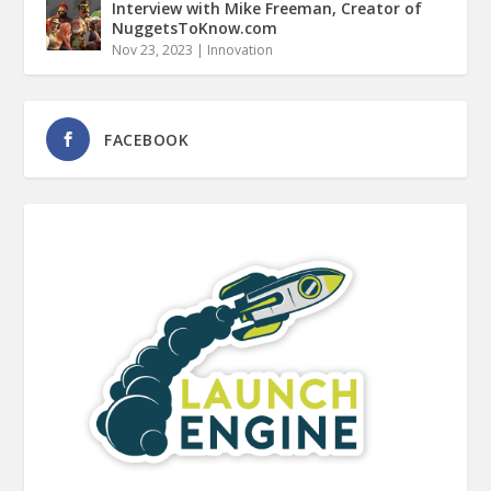
Interview with Mike Freeman, Creator of
NuggetsToKnow.com
Nov 23, 2023
|
Innovation
FACEBOOK